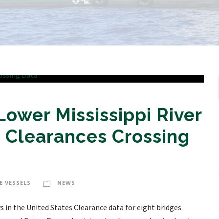
wer Mississippi River
 Clearances Crossing
E VESSELS
NEWS
in the United States Clearance data for eight bridges