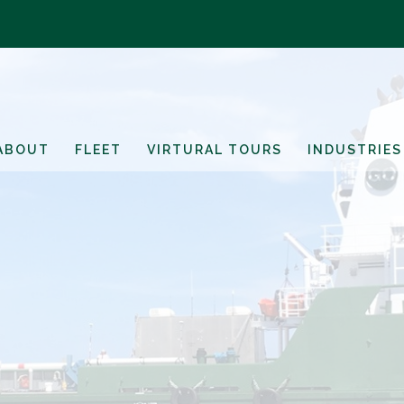
ABOUT
FLEET
VIRTURAL TOURS
INDUSTRIES