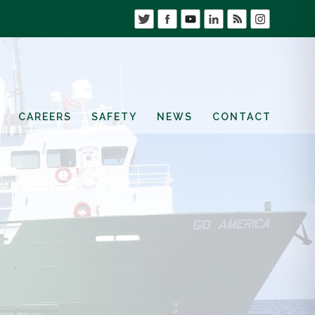
CAREERS
SAFETY
NEWS
CONTACT