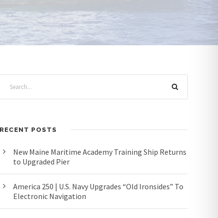
RECENT POSTS
New Maine Maritime Academy Training Ship Returns
to Upgraded Pier
America 250 | U.S. Navy Upgrades “Old Ironsides” To
Electronic Navigation