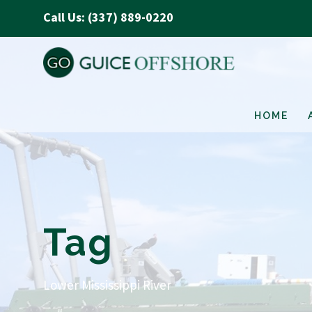
Call Us: (337) 889-0220
HOME
Tag
Lower Mississippi River