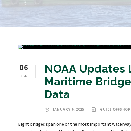
06
NOAA Updates Lo
JAN
Maritime Bridge
Data
JANUARY 6, 2025
GUICE OFFSHOR
Eight bridges span one of the most important waterways 