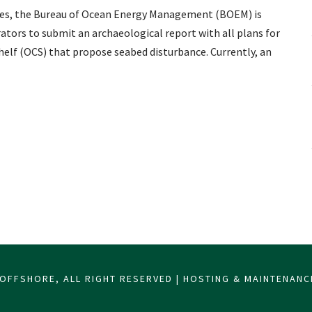
rces, the Bureau of Ocean Energy Management (BOEM) is
ators to submit an archaeological report with all plans for
elf (OCS) that propose seabed disturbance. Currently, an
OFFSHORE, ALL RIGHT RESERVED | HOSTING & MAINTENAN