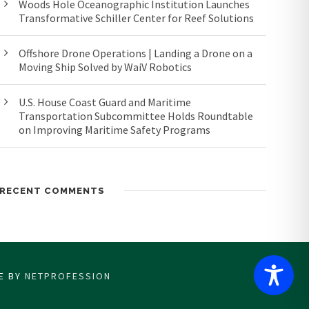
Woods Hole Oceanographic Institution Launches
Transformative Schiller Center for Reef Solutions
Offshore Drone Operations | Landing a Drone on a
Moving Ship Solved by WaiV Robotics
U.S. House Coast Guard and Maritime
Transportation Subcommittee Holds Roundtable
on Improving Maritime Safety Programs
RECENT COMMENTS
CE BY
NETPROFESSION