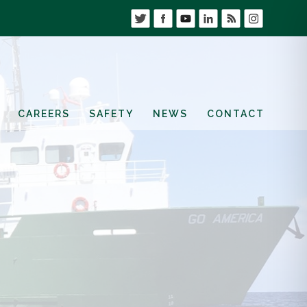
CAREERS
SAFETY
NEWS
CONTACT