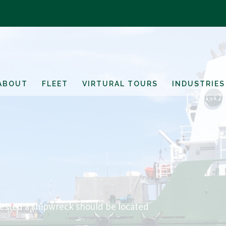
ABOUT
FLEET
VIRTURAL TOURS
INDUSTRIES
gested a shipwreck should be located