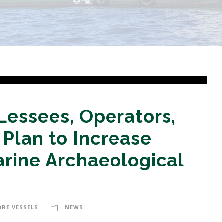
 Lessees, Operators,
Plan to Increase
arine Archaeological
ORE VESSELS
NEWS