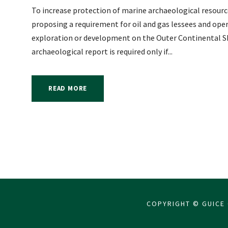
To increase protection of marine archaeological resou
proposing a requirement for oil and gas lessees and oper
exploration or development on the Outer Continental Sh
archaeological report is required only if...
READ MORE
COPYRIGHT © GUICE 