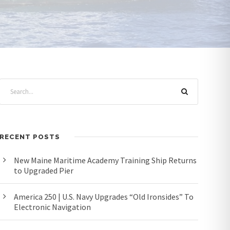
RECENT POSTS
New Maine Maritime Academy Training Ship Returns
to Upgraded Pier
America 250 | U.S. Navy Upgrades “Old Ironsides” To
Electronic Navigation