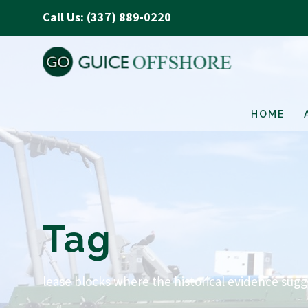
Call Us: (337) 889-0220
HOME
Tag
lease blocks where the historical evidence sug