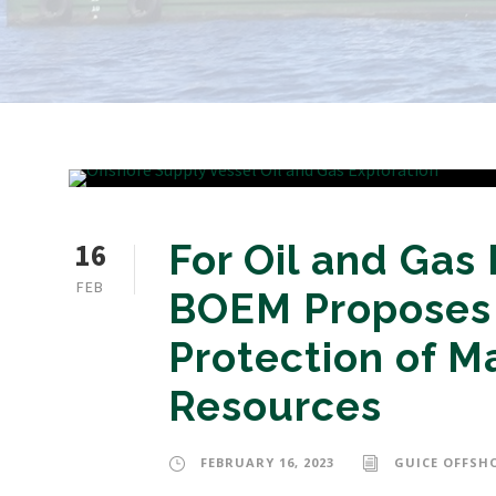
16
For Oil and Gas
FEB
BOEM Proposes 
Protection of M
Resources
FEBRUARY 16, 2023
GUICE OFFSH