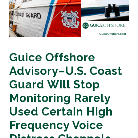
Guice Offshore
Advisory–U.S. Coast
Guard Will Stop
Monitoring Rarely
Used Certain High
Frequency Voice