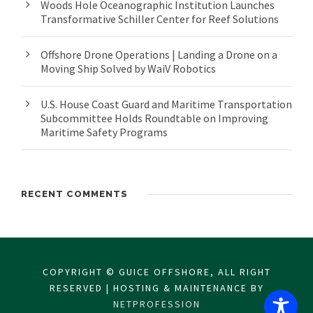
Woods Hole Oceanographic Institution Launches
Transformative Schiller Center for Reef Solutions
Offshore Drone Operations | Landing a Drone on a
Moving Ship Solved by WaiV Robotics
U.S. House Coast Guard and Maritime Transportation
Subcommittee Holds Roundtable on Improving
Maritime Safety Programs
RECENT COMMENTS
COPYRIGHT © GUICE OFFSHORE, ALL RIGHT
RESERVED | HOSTING & MAINTENANCE BY
NETPROFESSION