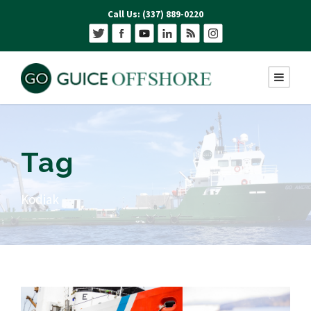
Call Us: (337) 889-0220
Tag
Kodiak