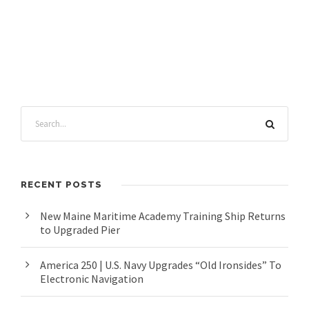
RECENT POSTS
New Maine Maritime Academy Training Ship Returns
to Upgraded Pier
America 250 | U.S. Navy Upgrades “Old Ironsides” To
Electronic Navigation