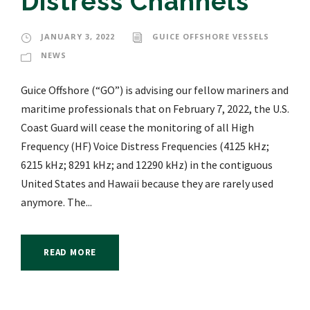
Distress Channels
JANUARY 3, 2022
GUICE OFFSHORE VESSELS
NEWS
Guice Offshore (“GO”) is advising our fellow mariners and
maritime professionals that on February 7, 2022, the U.S.
Coast Guard will cease the monitoring of all High
Frequency (HF) Voice Distress Frequencies (4125 kHz;
6215 kHz; 8291 kHz; and 12290 kHz) in the contiguous
United States and Hawaii because they are rarely used
anymore. The...
READ MORE