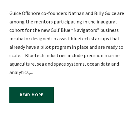
Guice Offshore co-founders Nathan and Billy Guice are
among the mentors participating in the inaugural
cohort for the new Gulf Blue “Navigators” business
incubator designed to assist bluetech startups that
already have a pilot program in place and are ready to
scale. Bluetech industries include precision marine
aquaculture, sea and space systems, ocean data and
analytics,...
READ MORE