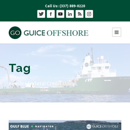
Call Us: (337) 889-0220
Tag
Keesler Federal Credit Union.