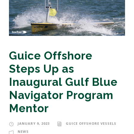
Guice Offshore
Steps Up as
Inaugural Gulf Blue
Navigator Program
Mentor
JANUARY 9, 2023
GUICE OFFSHORE VESSELS
NEWS