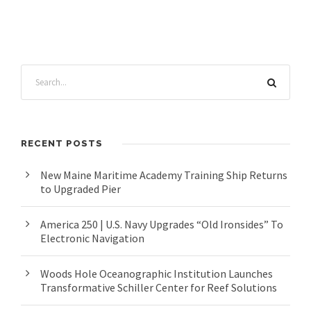
RECENT POSTS
New Maine Maritime Academy Training Ship Returns
to Upgraded Pier
America 250 | U.S. Navy Upgrades “Old Ironsides” To
Electronic Navigation
Woods Hole Oceanographic Institution Launches
Transformative Schiller Center for Reef Solutions