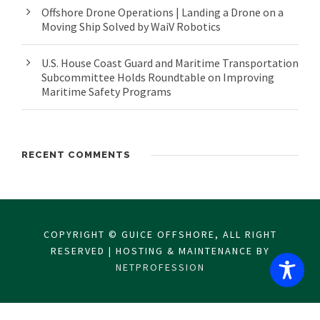
Offshore Drone Operations | Landing a Drone on a
Moving Ship Solved by WaiV Robotics
U.S. House Coast Guard and Maritime Transportation
Subcommittee Holds Roundtable on Improving
Maritime Safety Programs
RECENT COMMENTS
COPYRIGHT © GUICE OFFSHORE, ALL RIGHT
RESERVED | HOSTING & MAINTENANCE BY
NETPROFESSION