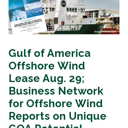
Gulf of America
Offshore Wind
Lease Aug. 29;
Business Network
for Offshore Wind
Reports on Unique