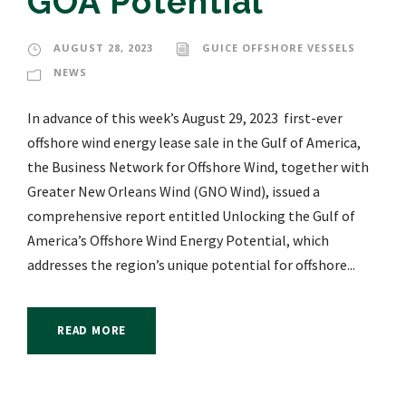
GOA Potential
AUGUST 28, 2023
GUICE OFFSHORE VESSELS
NEWS
In advance of this week’s August 29, 2023 first-ever
offshore wind energy lease sale in the Gulf of America,
the Business Network for Offshore Wind, together with
Greater New Orleans Wind (GNO Wind), issued a
comprehensive report entitled Unlocking the Gulf of
America’s Offshore Wind Energy Potential, which
addresses the region’s unique potential for offshore...
READ MORE