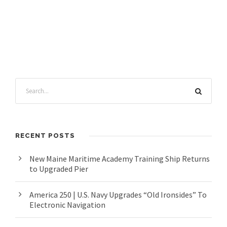
RECENT POSTS
New Maine Maritime Academy Training Ship Returns
to Upgraded Pier
America 250 | U.S. Navy Upgrades “Old Ironsides” To
Electronic Navigation