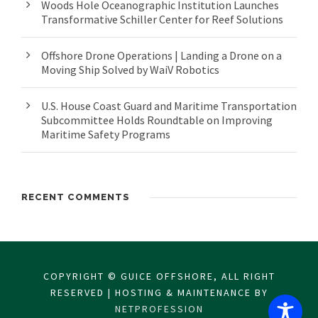
Woods Hole Oceanographic Institution Launches
Transformative Schiller Center for Reef Solutions
Offshore Drone Operations | Landing a Drone on a
Moving Ship Solved by WaiV Robotics
U.S. House Coast Guard and Maritime Transportation
Subcommittee Holds Roundtable on Improving
Maritime Safety Programs
RECENT COMMENTS
COPYRIGHT © GUICE OFFSHORE, ALL RIGHT
RESERVED | HOSTING & MAINTENANCE BY
NETPROFESSION