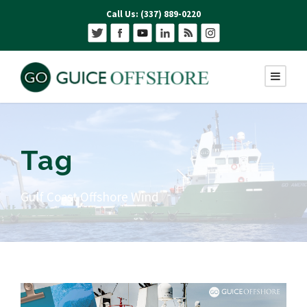
Call Us: (337) 889-0220
Tag
Gulf Coast Offshore Wind