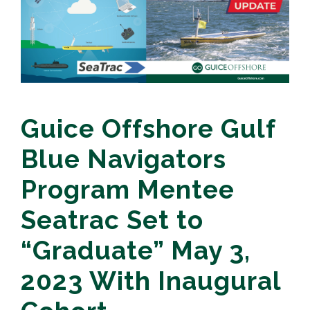
Guice Offshore Gulf
Blue Navigators
Program Mentee
Seatrac Set to
“Graduate” May 3,
2023 With Inaugural