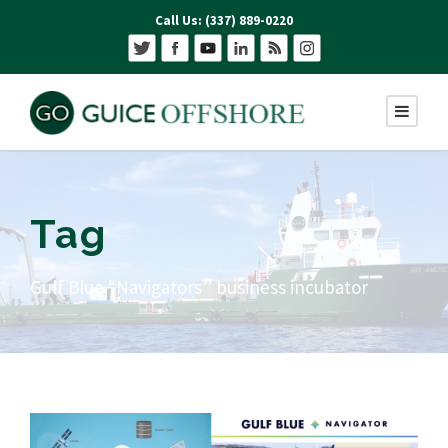
Call Us: (337) 889-0220
Tag
Gulf Blue “Navigators” business incubator