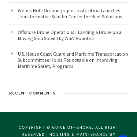
Woods Hole Oceanographic Institution Launches
Transformative Schiller Center for Reef Solutions
Offshore Drone Operations | Landing a Drone on a
Moving Ship Solved by WaiV Robotics
U.S. House Coast Guard and Maritime Transportation
Subcommittee Holds Roundtable on Improving
Maritime Safety Programs
RECENT COMMENTS
COPYRIGHT © GUICE OFFSHORE, ALL RIGHT
RESERVED | HOSTING & MAINTENANCE BY