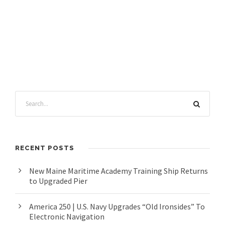
RECENT POSTS
New Maine Maritime Academy Training Ship Returns
to Upgraded Pier
America 250 | U.S. Navy Upgrades “Old Ironsides” To
Electronic Navigation