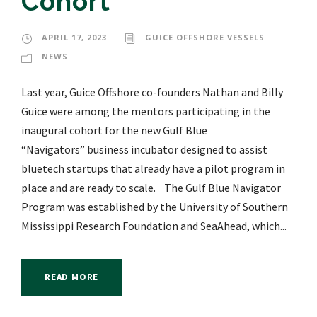
Cohort
APRIL 17, 2023
GUICE OFFSHORE VESSELS
NEWS
Last year, Guice Offshore co-founders Nathan and Billy
Guice were among the mentors participating in the
inaugural cohort for the new Gulf Blue
“Navigators” business incubator designed to assist
bluetech startups that already have a pilot program in
place and are ready to scale. The Gulf Blue Navigator
Program was established by the University of Southern
Mississippi Research Foundation and SeaAhead, which...
READ MORE