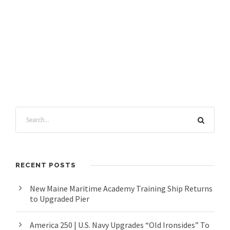
RECENT POSTS
New Maine Maritime Academy Training Ship Returns
to Upgraded Pier
America 250 | U.S. Navy Upgrades “Old Ironsides” To