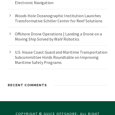
Electronic Navigation
Woods Hole Oceanographic Institution Launches
Transformative Schiller Center for Reef Solutions
Offshore Drone Operations | Landing a Drone on a
Moving Ship Solved by WaiV Robotics
U.S. House Coast Guard and Maritime Transportation
Subcommittee Holds Roundtable on Improving
Maritime Safety Programs
RECENT COMMENTS
COPYRIGHT © GUICE OFFSHORE, ALL RIGHT