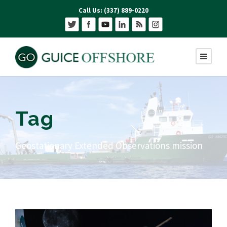
Call Us: (337) 889-0220
Tag
Geostationary Extended Observations mission