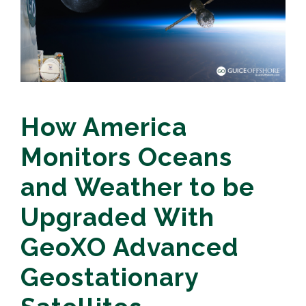
How America
Monitors Oceans
and Weather to be
Upgraded With
GeoXO Advanced
Geostationary