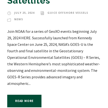
Satellites
JULY 25, 2024
GUICE OFFSHORE VESSELS
NEWS
Join NOAA for a series of GeoXO events beginning July
29, 2024 HERE. Successfully launched from Kennedy
Space Center on June 25, 2024, NASA’s GOES-U is the
fourth and final satellite in the Geostationary
Operational Environmental Satellites (GOES) – R Series,
the Western Hemisphere’s most sophisticated weather-
observing and environmental-monitoring system. The
GOES-R Series provides advanced imagery and
atmospheric...
READ MORE