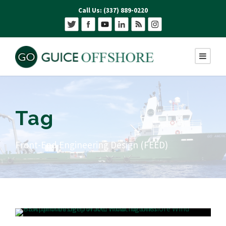
Call Us: (337) 889-0220
Tag
Front-End Engineering Design (FEED)