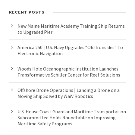
RECENT POSTS
New Maine Maritime Academy Training Ship Returns
to Upgraded Pier
America 250 | U.S. Navy Upgrades “Old Ironsides” To
Electronic Navigation
Woods Hole Oceanographic Institution Launches
Transformative Schiller Center for Reef Solutions
Offshore Drone Operations | Landing a Drone on a
Moving Ship Solved by WaiV Robotics
U.S. House Coast Guard and Maritime Transportation
Subcommittee Holds Roundtable on Improving
Maritime Safety Programs