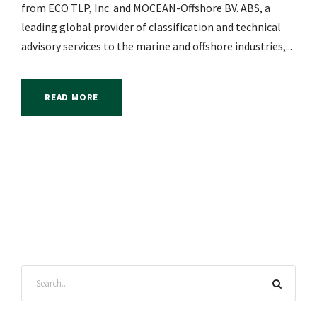
from ECO TLP, Inc. and MOCEAN-Offshore BV. ABS, a
leading global provider of classification and technical
advisory services to the marine and offshore industries,...
READ MORE