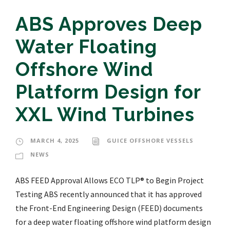
ABS Approves Deep
Water Floating
Offshore Wind
Platform Design for
XXL Wind Turbines
MARCH 4, 2025
GUICE OFFSHORE VESSELS
NEWS
ABS FEED Approval Allows ECO TLP® to Begin Project
Testing ABS recently announced that it has approved
the Front-End Engineering Design (FEED) documents
for a deep water floating offshore wind platform design