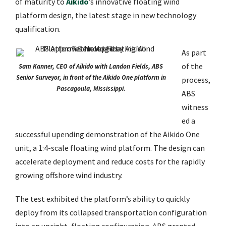
of maturity to
Aikido
’s innovative floating wind
platform design, the latest stage in new technology
qualification.
As part
of the
Sam Kanner, CEO of Aikido with Landon Fields, ABS
Senior Surveyor, in front of the Aikido One platform in
process,
Pascagoula, Mississippi.
ABS
witness
ed a
successful upending demonstration of the Aikido One
unit, a 1:4-scale floating wind platform. The design can
accelerate deployment and reduce costs for the rapidly
growing offshore wind industry.
The test exhibited the platform’s ability to quickly
deploy from its collapsed transportation configuration