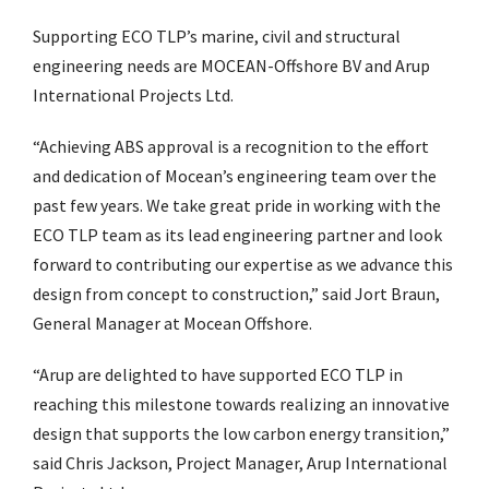
Supporting ECO TLP’s marine, civil and structural
engineering needs are MOCEAN-Offshore BV and Arup
International Projects Ltd.
“Achieving ABS approval is a recognition to the effort
and dedication of Mocean’s engineering team over the
past few years. We take great pride in working with the
ECO TLP team as its lead engineering partner and look
forward to contributing our expertise as we advance this
design from concept to construction,” said Jort Braun,
General Manager at Mocean Offshore.
“Arup are delighted to have supported ECO TLP in
reaching this milestone towards realizing an innovative
design that supports the low carbon energy transition,”
said Chris Jackson, Project Manager, Arup International