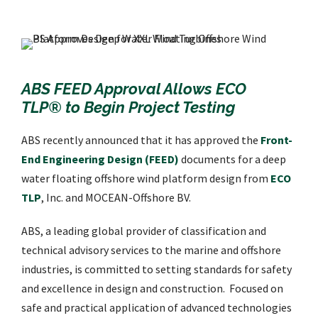
ABS FEED Approval Allows ECO
TLP® to Begin Project Testing
ABS recently announced that it has approved the
Front-
End Engineering Design (FEED)
documents for a deep
water floating offshore wind platform design from
ECO
TLP
, Inc. and MOCEAN-Offshore BV.
ABS, a leading global provider of classification and
technical advisory services to the marine and offshore
industries, is committed to setting standards for safety
and excellence in design and construction. Focused on
safe and practical application of advanced technologies