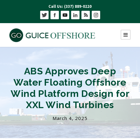
Call Us: (337) 889-0220
ABS Approves Deep
Water Floating Offshore
Wind Platform Design for
XXL Wind Turbines
March 4, 2025