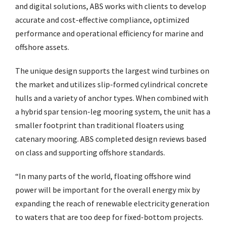
and digital solutions, ABS works with clients to develop
accurate and cost-effective compliance, optimized
performance and operational efficiency for marine and
offshore assets.
The unique design supports the largest wind turbines on
the market and utilizes slip-formed cylindrical concrete
hulls and a variety of anchor types. When combined with
a hybrid spar tension-leg mooring system, the unit has a
smaller footprint than traditional floaters using
catenary mooring. ABS completed design reviews based
on class and supporting offshore standards.
“In many parts of the world, floating offshore wind
power will be important for the overall energy mix by
expanding the reach of renewable electricity generation
to waters that are too deep for fixed-bottom projects.