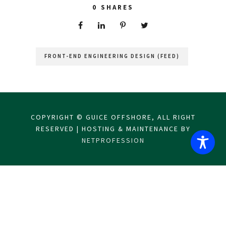
0
SHARES
FRONT-END ENGINEERING DESIGN (FEED)
COPYRIGHT © GUICE OFFSHORE, ALL RIGHT
RESERVED | HOSTING & MAINTENANCE BY
NETPROFESSION