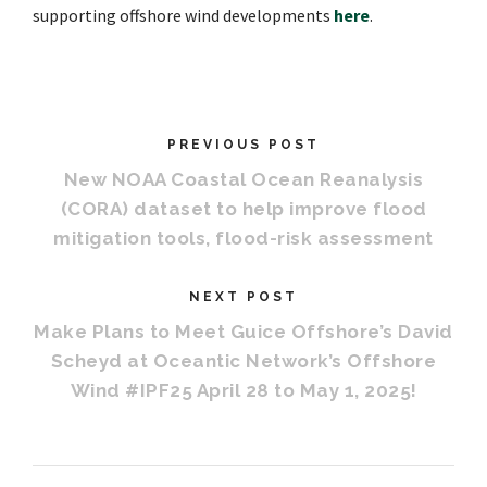
supporting offshore wind developments
here
.
PREVIOUS POST
New NOAA Coastal Ocean Reanalysis
(CORA) dataset to help improve flood
mitigation tools, flood-risk assessment
NEXT POST
Make Plans to Meet Guice Offshore’s David
Scheyd at Oceantic Network’s Offshore
Wind #IPF25 April 28 to May 1, 2025!