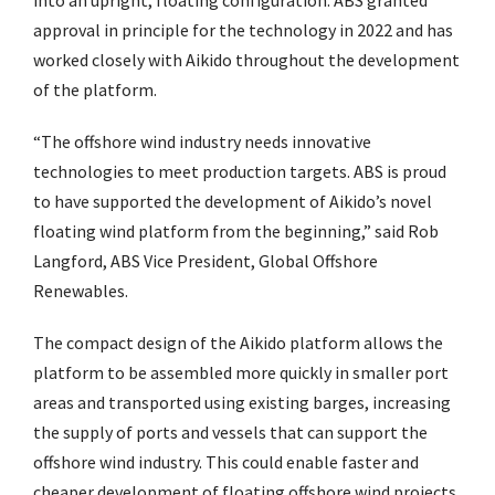
into an upright, floating configuration. ABS granted
approval in principle for the technology in 2022 and has
worked closely with Aikido throughout the development
of the platform.
“The offshore wind industry needs innovative
technologies to meet production targets. ABS is proud
to have supported the development of Aikido’s novel
floating wind platform from the beginning,” said Rob
Langford, ABS Vice President, Global Offshore
Renewables.
The compact design of the Aikido platform allows the
platform to be assembled more quickly in smaller port
areas and transported using existing barges, increasing
the supply of ports and vessels that can support the
offshore wind industry. This could enable faster and
cheaper development of floating offshore wind projects.