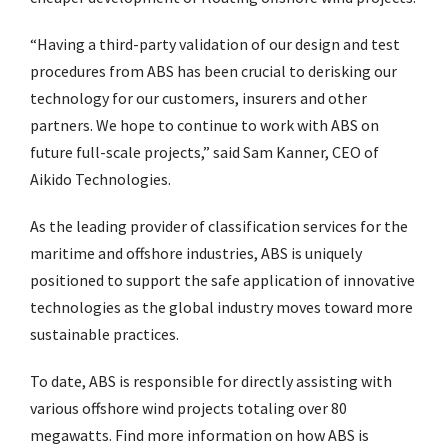
“Having a third-party validation of our design and test
procedures from ABS has been crucial to derisking our
technology for our customers, insurers and other
partners. We hope to continue to work with ABS on
future full-scale projects,” said Sam Kanner, CEO of
Aikido Technologies.
As the leading provider of classification services for the
maritime and offshore industries, ABS is uniquely
positioned to support the safe application of innovative
technologies as the global industry moves toward more
sustainable practices.
To date, ABS is responsible for directly assisting with
various offshore wind projects totaling over 80
megawatts. Find more information on how ABS is