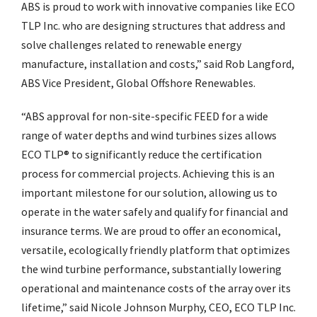
ABS is proud to work with innovative companies like ECO
TLP Inc. who are designing structures that address and
solve challenges related to renewable energy
manufacture, installation and costs,” said Rob Langford,
ABS Vice President, Global Offshore Renewables.
“ABS approval for non-site-specific FEED for a wide
range of water depths and wind turbines sizes allows
ECO TLP® to significantly reduce the certification
process for commercial projects. Achieving this is an
important milestone for our solution, allowing us to
operate in the water safely and qualify for financial and
insurance terms. We are proud to offer an economical,
versatile, ecologically friendly platform that optimizes
the wind turbine performance, substantially lowering
operational and maintenance costs of the array over its
lifetime,” said Nicole Johnson Murphy, CEO, ECO TLP Inc.