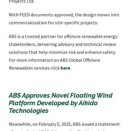
Projects Ltd.
With FEED documents approved, the design moves into
commercialization for site-specific projects.
ABS is a trusted partner for offshore renewable energy
stakeholders, delivering advisory and technical review
solutions that help minimize risk and enhance safety.
For more information on ABS Global Offshore
Renewables services click
here
.
ABS Approves Novel Floating Wind
Platform Developed by Aikido
Technologies
Meanwhile, on February 5, 2025, ABS issued a statement