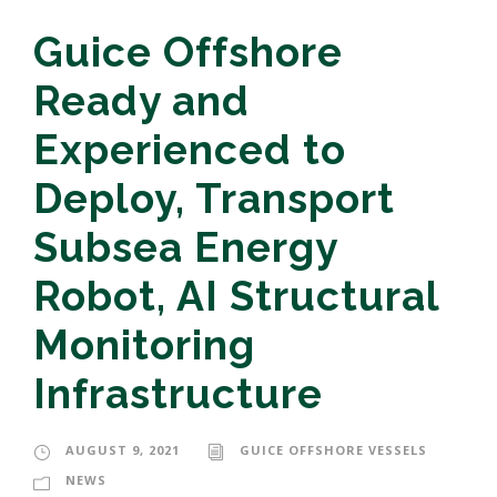
Guice Offshore
Ready and
Experienced to
Deploy, Transport
Subsea Energy
Robot, AI Structural
Monitoring
Infrastructure
AUGUST 9, 2021
GUICE OFFSHORE VESSELS
NEWS