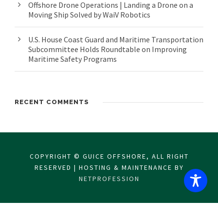
Offshore Drone Operations | Landing a Drone on a
Moving Ship Solved by WaiV Robotics
U.S. House Coast Guard and Maritime Transportation
Subcommittee Holds Roundtable on Improving
Maritime Safety Programs
RECENT COMMENTS
COPYRIGHT © GUICE OFFSHORE, ALL RIGHT
RESERVED | HOSTING & MAINTENANCE BY
NETPROFESSION