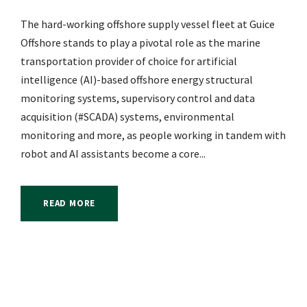
The hard-working offshore supply vessel fleet at Guice
Offshore stands to play a pivotal role as the marine
transportation provider of choice for artificial
intelligence (AI)-based offshore energy structural
monitoring systems, supervisory control and data
acquisition (#SCADA) systems, environmental
monitoring and more, as people working in tandem with
robot and AI assistants become a core...
READ MORE