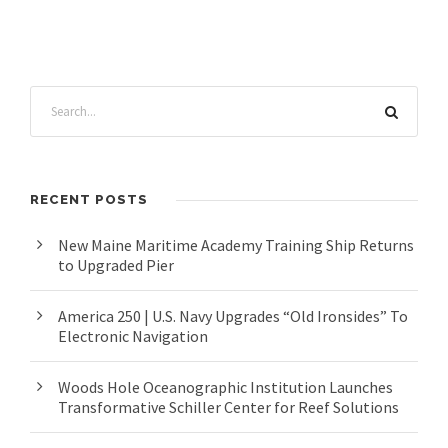
RECENT POSTS
New Maine Maritime Academy Training Ship Returns
to Upgraded Pier
America 250 | U.S. Navy Upgrades “Old Ironsides” To
Electronic Navigation
Woods Hole Oceanographic Institution Launches
Transformative Schiller Center for Reef Solutions