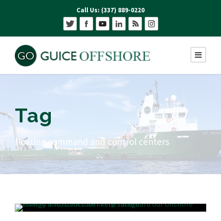
Call Us: (337) 889-0220
Tag
floating command and control centers