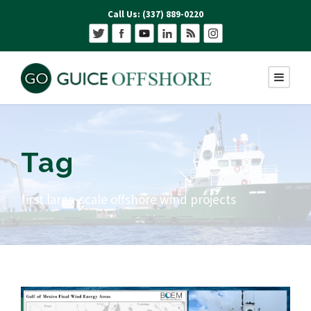
Call Us: (337) 889-0220
Tag
first large-scale offshore wind projects