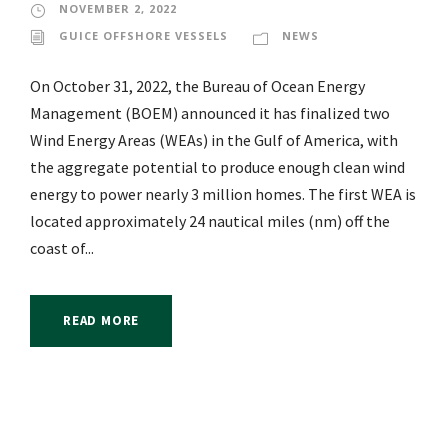
NOVEMBER 2, 2022
GUICE OFFSHORE VESSELS
NEWS
On October 31, 2022, the Bureau of Ocean Energy
Management (BOEM) announced it has finalized two
Wind Energy Areas (WEAs) in the Gulf of America, with
the aggregate potential to produce enough clean wind
energy to power nearly 3 million homes. The first WEA is
located approximately 24 nautical miles (nm) off the
coast of...
READ MORE