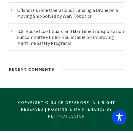
Offshore Drone Operations | Landing a Drone on a
Moving Ship Solved by WaiV Robotics
U.S. House Coast Guard and Maritime Transportation
Subcommittee Holds Roundtable on Improving
Maritime Safety Programs
RECENT COMMENTS
COPYRIGHT © GUICE OFFSHORE, ALL RIGHT
RESERVED | HOSTING & MAINTENANCE BY
NETPROFESSION