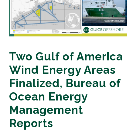
Two Gulf of America
Wind Energy Areas
Finalized, Bureau of
Ocean Energy
Management
Reports