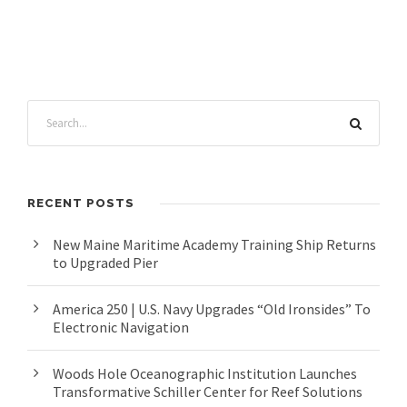
RECENT POSTS
New Maine Maritime Academy Training Ship Returns
to Upgraded Pier
America 250 | U.S. Navy Upgrades “Old Ironsides” To
Electronic Navigation
Woods Hole Oceanographic Institution Launches
Transformative Schiller Center for Reef Solutions