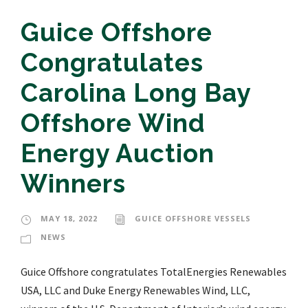
Guice Offshore
Congratulates
Carolina Long Bay
Offshore Wind
Energy Auction
Winners
MAY 18, 2022
GUICE OFFSHORE VESSELS
NEWS
Guice Offshore congratulates TotalEnergies Renewables
USA, LLC and Duke Energy Renewables Wind, LLC,