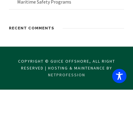
Maritime Safety Programs
RECENT COMMENTS
COPYRIGHT © GUICE OFFSHORE, ALL RIGHT
RESERVED | HOSTING & MAINTENANCE BY
NETPROFESSION