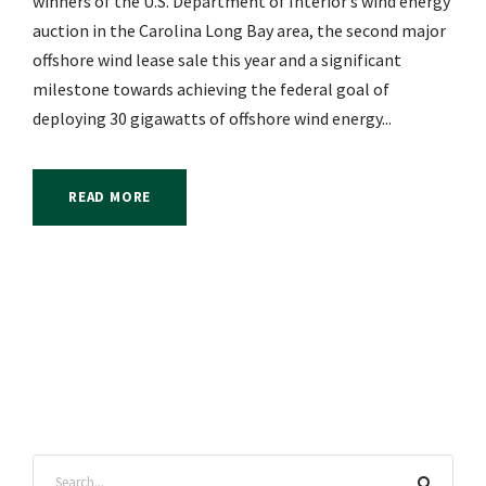
winners of the U.S. Department of Interior’s wind energy
auction in the Carolina Long Bay area, the second major
offshore wind lease sale this year and a significant
milestone towards achieving the federal goal of
deploying 30 gigawatts of offshore wind energy...
READ MORE