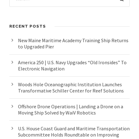
RECENT POSTS
New Maine Maritime Academy Training Ship Returns
to Upgraded Pier
America 250 | U.S. Navy Upgrades “Old Ironsides” To
Electronic Navigation
Woods Hole Oceanographic Institution Launches
Transformative Schiller Center for Reef Solutions
Offshore Drone Operations | Landing a Drone on a
Moving Ship Solved by WaiV Robotics
U.S. House Coast Guard and Maritime Transportation
Subcommittee Holds Roundtable on Improving