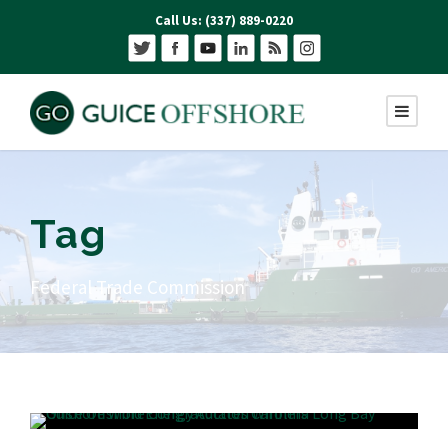
Call Us: (337) 889-0220
Tag
Federal Trade Commission