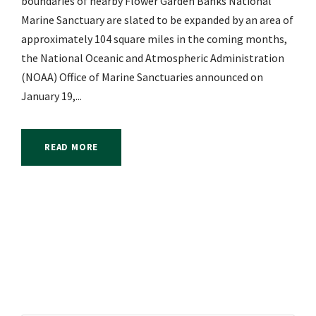
boundaries of nearby Flower Garden Banks National
Marine Sanctuary are slated to be expanded by an area of
approximately 104 square miles in the coming months,
the National Oceanic and Atmospheric Administration
(NOAA) Office of Marine Sanctuaries announced on
January 19,...
READ MORE