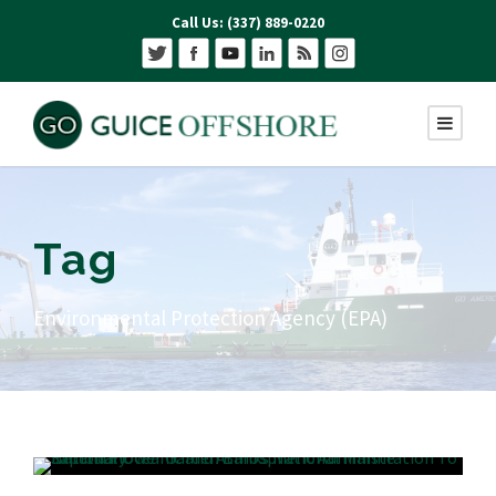
Call Us: (337) 889-0220
Tag
Environmental Protection Agency (EPA)