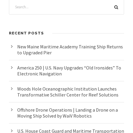
RECENT POSTS
New Maine Maritime Academy Training Ship Returns
to Upgraded Pier
America 250 | U.S. Navy Upgrades “Old Ironsides” To
Electronic Navigation
Woods Hole Oceanographic Institution Launches
Transformative Schiller Center for Reef Solutions
Offshore Drone Operations | Landing a Drone on a
Moving Ship Solved by WaiV Robotics
U.S. House Coast Guard and Maritime Transportation