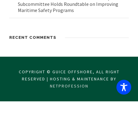
Subcommittee Holds Roundtable on Improving
Maritime Safety Programs
RECENT COMMENTS
COPYRIGHT © GUICE OFFSHORE, ALL RIGHT
RESERVED | HOSTING & MAINTENANCE BY
NETPROFESSION