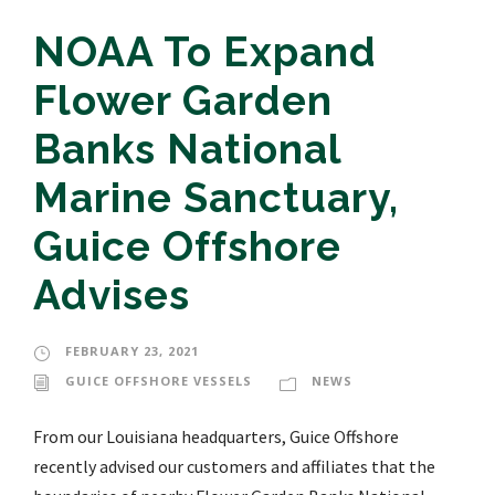
NOAA To Expand
Flower Garden
Banks National
Marine Sanctuary,
Guice Offshore
Advises
FEBRUARY 23, 2021
GUICE OFFSHORE VESSELS
NEWS
From our Louisiana headquarters, Guice Offshore
recently advised our customers and affiliates that the