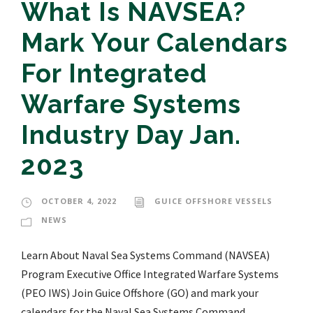
What Is NAVSEA?
Mark Your Calendars
For Integrated
Warfare Systems
Industry Day Jan.
2023
OCTOBER 4, 2022
GUICE OFFSHORE VESSELS
NEWS
Learn About Naval Sea Systems Command (NAVSEA)
Program Executive Office Integrated Warfare Systems
(PEO IWS) Join Guice Offshore (GO) and mark your
calendars for the Naval Sea Systems Command