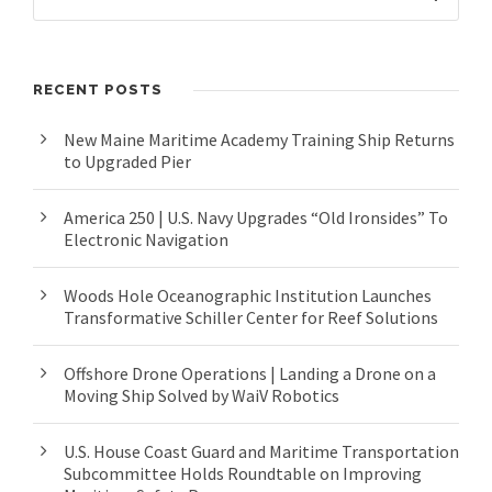
RECENT POSTS
New Maine Maritime Academy Training Ship Returns
to Upgraded Pier
America 250 | U.S. Navy Upgrades “Old Ironsides” To
Electronic Navigation
Woods Hole Oceanographic Institution Launches
Transformative Schiller Center for Reef Solutions
Offshore Drone Operations | Landing a Drone on a
Moving Ship Solved by WaiV Robotics
U.S. House Coast Guard and Maritime Transportation
Subcommittee Holds Roundtable on Improving