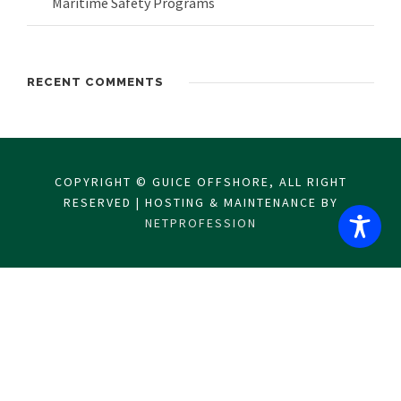
Maritime Safety Programs
RECENT COMMENTS
COPYRIGHT © GUICE OFFSHORE, ALL RIGHT
RESERVED | HOSTING & MAINTENANCE BY
NETPROFESSION