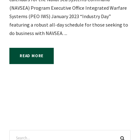
(NAVSEA) Program Executive Office Integrated Warfare
Systems (PEO IWS) January 2023 “Industry Day”
featuring a robust all-day schedule for those seeking to
do business with NAVSEA. ...
READ MORE