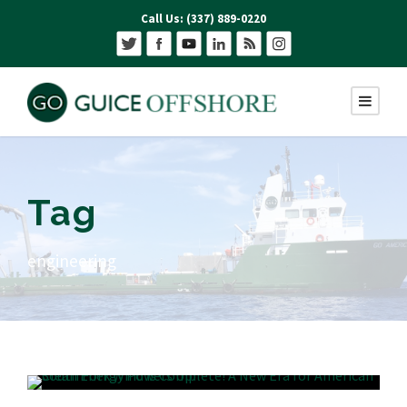
Call Us: (337) 889-0220
Tag
engineering