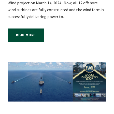
Wind project on March 14, 2024. Now, all 12 offshore
wind turbines are fully constructed and the wind farm is
successfully delivering power to...
READ MORE