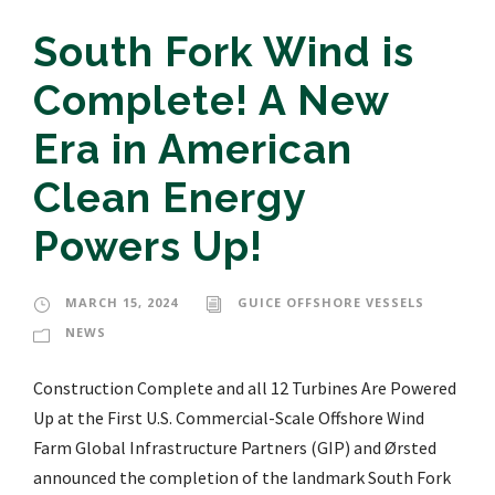
South Fork Wind is
Complete! A New
Era in American
Clean Energy
Powers Up!
MARCH 15, 2024
GUICE OFFSHORE VESSELS
NEWS
Construction Complete and all 12 Turbines Are Powered
Up at the First U.S. Commercial-Scale Offshore Wind
Farm Global Infrastructure Partners (GIP) and Ørsted
announced the completion of the landmark South Fork