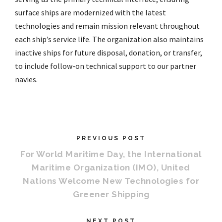
surface ships are modernized with the latest
technologies and remain mission relevant throughout
each ship’s service life. The organization also maintains
inactive ships for future disposal, donation, or transfer,
to include follow-on technical support to our partner
navies.
PREVIOUS POST
For World Maritime Day, the International
Maritime Organization (IMO), United
Nations Welcome New Technologies for
Greener Shipping
NEXT POST