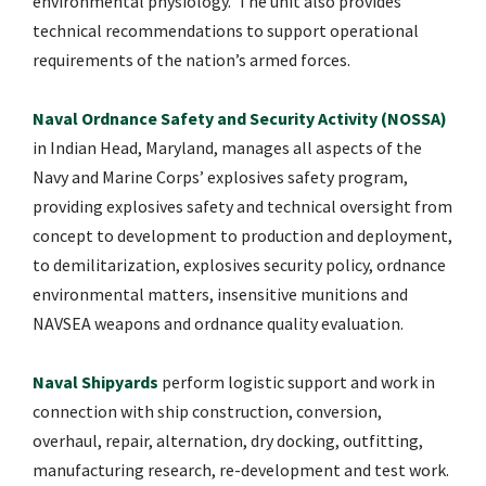
environmental physiology. The unit also provides
technical recommendations to support operational
requirements of the nation’s armed forces.
Naval Ordnance Safety and Security Activity (NOSSA)
in Indian Head, Maryland, manages all aspects of the
Navy and Marine Corps’ explosives safety program,
providing explosives safety and technical oversight from
concept to development to production and deployment,
to demilitarization, explosives security policy, ordnance
environmental matters, insensitive munitions and
NAVSEA weapons and ordnance quality evaluation.
Naval Shipyards
perform logistic support and work in
connection with ship construction, conversion,
overhaul, repair, alternation, dry docking, outfitting,
manufacturing research, re-development and test work.