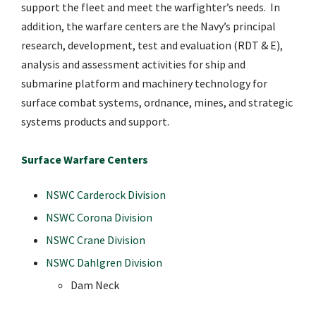
support the fleet and meet the warfighter’s needs. In
addition, the warfare centers are the Navy’s principal
research, development, test and evaluation (RDT & E),
analysis and assessment activities for ship and
submarine platform and machinery technology for
surface combat systems, ordnance, mines, and strategic
systems products and support.
Surface Warfare Centers
NSWC Carderock Division
NSWC Corona Division
NSWC Crane Division
NSWC Dahlgren Division
Dam Neck