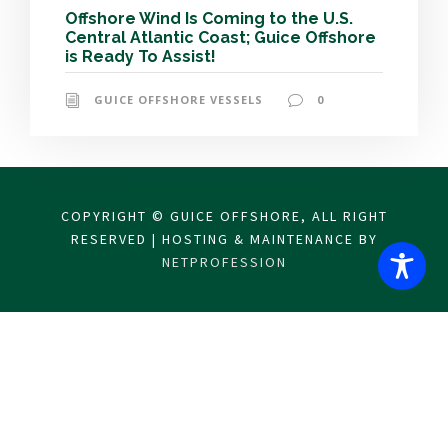
Offshore Wind Is Coming to the U.S.
Central Atlantic Coast; Guice Offshore
is Ready To Assist!
GUICE OFFSHORE VESSELS
0
COPYRIGHT © GUICE OFFSHORE, ALL RIGHT
RESERVED | HOSTING & MAINTENANCE BY
NETPROFESSION