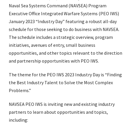
Naval Sea Systems Command (NAVSEA) Program
Executive Office Integrated Warfare Systems (PEO IWS)
January 2023 “Industry Day” featuring a robust all-day
schedule for those seeking to do business with NAVSEA.
The schedule includes a strategic overview, program
initiatives, avenues of entry, small business
opportunities, and other topics relevant to the direction
and partnership opportunities with PEO IWS.
The theme for the PEO IWS 2023 Industry Day is “Finding
the Best Industry Talent to Solve the Most Complex
Problems.”
NAVSEA PEO IWS is inviting new and existing industry
partners to learn about opportunities and topics,
including: