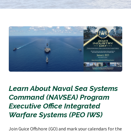
Learn About Naval Sea Systems
Command (NAVSEA) Program
Executive Office Integrated
Warfare Systems (PEO IWS)
Join Guice Offshore (GO) and mark your calendars for the