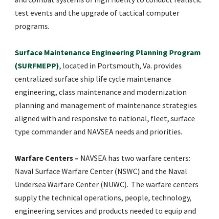
test events and the upgrade of tactical computer
programs.
Surface Maintenance Engineering Planning Program
(SURFMEPP)
, located in Portsmouth, Va. provides
centralized surface ship life cycle maintenance
engineering, class maintenance and modernization
planning and management of maintenance strategies
aligned with and responsive to national, fleet, surface
type commander and NAVSEA needs and priorities.
Warfare Centers –
NAVSEA has two warfare centers:
Naval Surface Warfare Center (NSWC) and the Naval
Undersea Warfare Center (NUWC). The warfare centers
supply the technical operations, people, technology,
engineering services and products needed to equip and