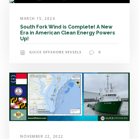
MARCH 15, 2024
South Fork Wind is Complete! A New
Era in American Clean Energy Powers
Up!
GUICE OFFSHORE VESSELS
0
NOVEMBER 22, 2022