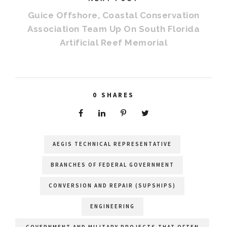
Guice Offshore, Coastal Conservation
Association Team Up On South Florida
Artificial Reef Memorial
0
SHARES
AEGIS TECHNICAL REPRESENTATIVE
BRANCHES OF FEDERAL GOVERNMENT
CONVERSION AND REPAIR (SUPSHIPS)
ENGINEERING