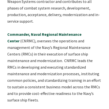
Weapon Systems contractor and contributes to all
phases of combat system research, development,
production, acceptance, delivery, modernization and in-
service support.
Commander, Naval Regional Maintenance
Center
(CNRMC), oversees the operations and
management of the Navy’s Regional Maintenance
Centers (RMCs) in their execution of surface ship
maintenance and modernization. CNRMC leads the
RMCs in developing and executing standardized
maintenance and modernization processes, instituting
common policies, and standardizing training in an effort
to sustain a consistent business model across the RMCs
and to provide cost-effective readiness to the Navy’s
surface ship fleets.