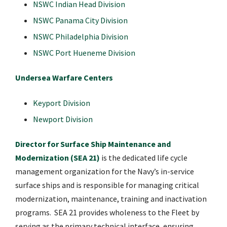
NSWC Indian Head Division
NSWC Panama City Division
NSWC Philadelphia Division
NSWC Port Hueneme Division
Undersea Warfare Centers
Keyport Division
Newport Division
​
Director for Surface Ship Maintenance and
Modernization (SEA 21)
is the dedicated life cycle
management organization for the Navy’s in-service
surface ships and is responsible for managing critical
modernization, maintenance, training and inactivation
programs. SEA 21 provides wholeness to the Fleet by
serving as the primary technical interface, ensuring