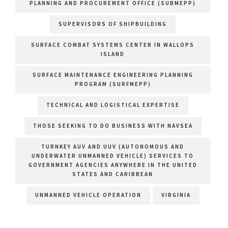
PLANNING AND PROCUREMENT OFFICE (SUBMEPP)
SUPERVISORS OF SHIPBUILDING
SURFACE COMBAT SYSTEMS CENTER IN WALLOPS
ISLAND
SURFACE MAINTENANCE ENGINEERING PLANNING
PROGRAM (SURFMEPP)
TECHNICAL AND LOGISTICAL EXPERTISE
THOSE SEEKING TO DO BUSINESS WITH NAVSEA
TURNKEY AUV AND UUV (AUTONOMOUS AND
UNDERWATER UNMANNED VEHICLE) SERVICES TO
GOVERNMENT AGENCIES ANYWHERE IN THE UNITED
STATES AND CARIBBEAN
UNMANNED VEHICLE OPERATION
VIRGINIA