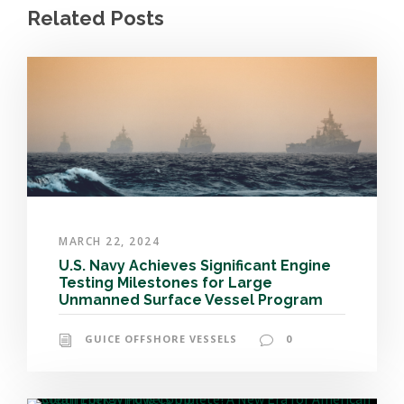
Related Posts
MARCH 22, 2024
U.S. Navy Achieves Significant Engine
Testing Milestones for Large
Unmanned Surface Vessel Program
GUICE OFFSHORE VESSELS
0