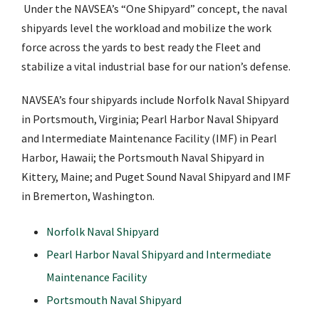
Under the NAVSEA’s “One Shipyard” concept, the naval
shipyards level the workload and mobilize the work
force across the yards to best ready the Fleet and
stabilize a vital industrial base for our nation’s defense.
NAVSEA’s four shipyards include Norfolk Naval Shipyard
in Portsmouth, Virginia; Pearl Harbor Naval Shipyard
and Intermediate Maintenance Facility (IMF) in Pearl
Harbor, Hawaii; the Portsmouth Naval Shipyard in
Kittery, Maine; and Puget Sound Naval Shipyard and IMF
in Bremerton, Washington.
Norfolk Naval Shipyard
Pearl Harbor Naval Shipyard and Intermediate
Maintenance Facility
Portsmouth Naval Shipyard