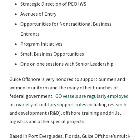
Strategic Direction of PEO IWS
Avenues of Entry
Opportunities for Nontraditional Business
Entrants
Program Initiatives
Small Business Opportunities
One on one sessions with Senior Leadership
Guice Offshore is very honored to support our men and
women in uniform and the many other branches of
federal government.
GO vessels are regularly employed
in a variety of military support roles
including research
and development (R&D), offshore training and drills,
logistics and other special projects.
Based in Port Everglades, Florida, Guice Offshore’s multi-