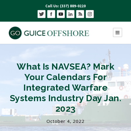
Call Us: (337) 889-0220
What Is NAVSEA? Mark
Your Calendars For
Integrated Warfare
Systems Industry Day Jan.
2023
October 4, 2022