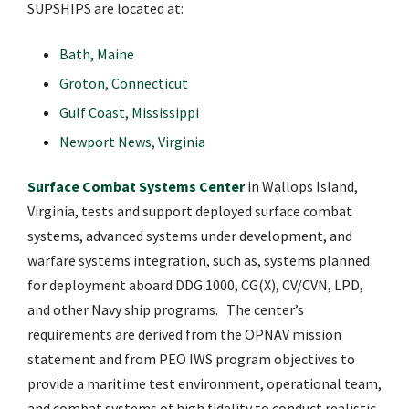
SUPSHIPS are located at:
Bath, Maine
Groton, Connecticut
Gulf Coast, Mississippi
Newport News, Virginia
Surface Combat Systems Center
in Wallops Island,
Virginia, tests and support deployed surface combat
systems, advanced systems under development, and
warfare systems integration, such as, systems planned
for deployment aboard DDG 1000, CG(X), CV/CVN, LPD,
and other Navy ship programs. The center’s
requirements are derived from the OPNAV mission
statement and from PEO IWS program objectives to
provide a maritime test environment, operational team,
and combat systems of high fidelity to conduct realistic