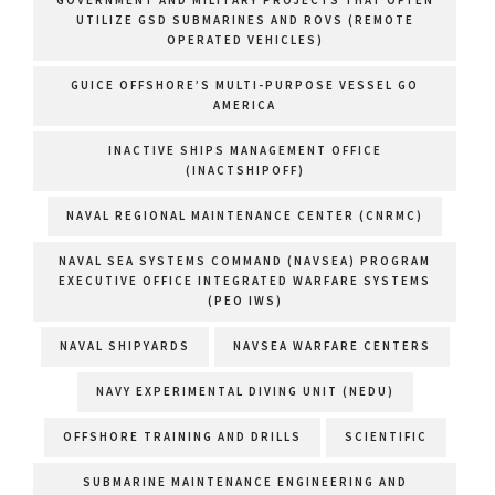
GOVERNMENT AND MILITARY PROJECTS THAT OFTEN
UTILIZE GSD SUBMARINES AND ROVS (REMOTE
OPERATED VEHICLES)
GUICE OFFSHORE’S MULTI-PURPOSE VESSEL GO
AMERICA
INACTIVE SHIPS MANAGEMENT OFFICE
(INACTSHIPOFF)
NAVAL REGIONAL MAINTENANCE CENTER (CNRMC)
NAVAL SEA SYSTEMS COMMAND (NAVSEA) PROGRAM
EXECUTIVE OFFICE INTEGRATED WARFARE SYSTEMS
(PEO IWS)
NAVAL SHIPYARDS
NAVSEA WARFARE CENTERS
NAVY EXPERIMENTAL DIVING UNIT (NEDU)
OFFSHORE TRAINING AND DRILLS
SCIENTIFIC
SUBMARINE MAINTENANCE ENGINEERING AND