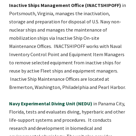
Inactive Ships Management Office (INACTSHIPOFF)
in
Portsmouth, Virginia, manages the inactivation,
storage and preparation for disposal of U.S. Navy non-
nuclear ships and manages the maintenance of
mobilization ships via Inactive Ship On-site
Maintenance Offices. INACTSHIPOFF works with Naval
Inventory Control Point and Equipment Item Managers
to remove selected equipment from inactive ships for
reuse by active Fleet ships and equipment managers.
Inactive Ship Maintenance Offices are located at
Bremerton, Washington, Philadelphia and Pearl Harbor.
Navy Experimental Diving Unit (NEDU)
in Panama City,
Florida, tests and evaluates diving, hyperbaric and other
life-support systems and procedures. It conducts
research and development in biomedical and