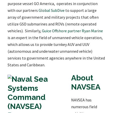
purpose vessel GO America, operates in conjunction
with our partners
Global SubDive
to support a large
array of government and military projects that often
utilize GSD submarines and ROVs (remote operated
vehicles). Similarly,
Guice Offshore partner Ryan Marine
is an expert in the field of unmanned vehicle operation,
which allows us to provide turnkey AUV and UUV
(autonomous and underwater unmanned vehicle)
services to government agencies anywhere in the United
States and Caribbean.
About
NAVSEA
NAVSEA has
numerous field