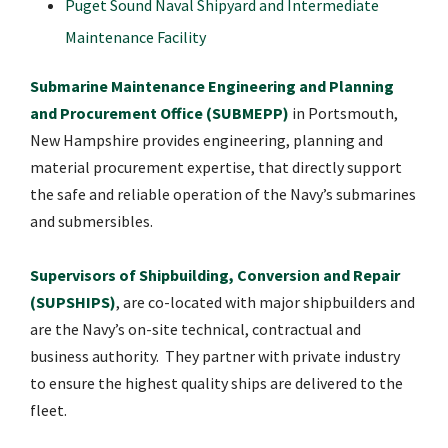
Puget Sound Naval Shipyard and Intermediate
Maintenance Facility
Submarine Maintenance Engineering and Planning
and Procurement Office (SUBMEPP)
in Portsmouth,
New Hampshire provides engineering, planning and
material procurement expertise, that directly support
the safe and reliable operation of the Navy’s submarines
and submersibles.
Supervisors of Shipbuilding, Conversion and Repair
(SUPSHIPS)
, are co-located with major shipbuilders and
are the Navy’s on-site technical, contractual and
business authority. They partner with private industry
to ensure the highest quality ships are delivered to the
fleet.