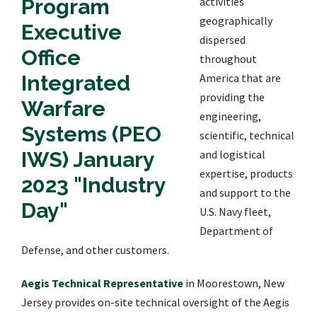
activities
geographically
dispersed
throughout
America that are
providing the
engineering,
scientific, technical
and logistical
expertise, products
and support to the
U.S. Navy fleet,
Department of
Defense, and other customers.
Aegis Technical Representative
in Moorestown, New
Jersey provides on-site technical oversight of the Aegis