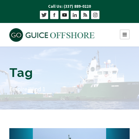
Call Us: (337) 889-0220
Tag
Empire Wind 1