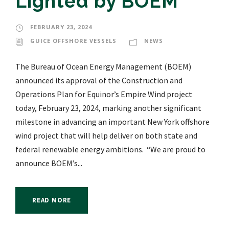
Lighted by BOEM
FEBRUARY 23, 2024
GUICE OFFSHORE VESSELS
NEWS
The Bureau of Ocean Energy Management (BOEM)
announced its approval of the Construction and
Operations Plan for Equinor’s Empire Wind project
today, February 23, 2024, marking another significant
milestone in advancing an important New York offshore
wind project that will help deliver on both state and
federal renewable energy ambitions. “We are proud to
announce BOEM’s...
READ MORE