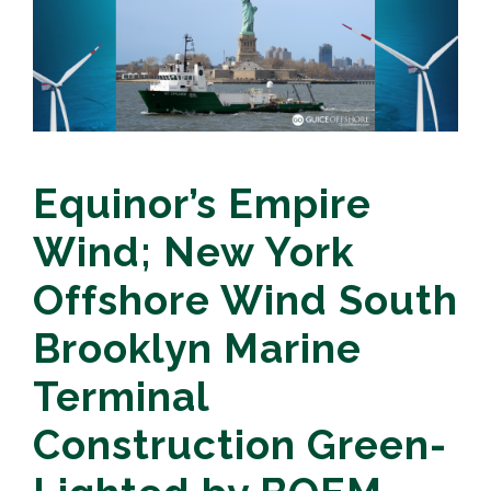
Equinor’s Empire
Wind; New York
Offshore Wind South
Brooklyn Marine
Terminal
Construction Green-