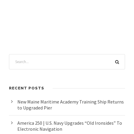
RECENT POSTS
New Maine Maritime Academy Training Ship Returns
to Upgraded Pier
America 250 | U.S. Navy Upgrades “Old Ironsides” To
Electronic Navigation