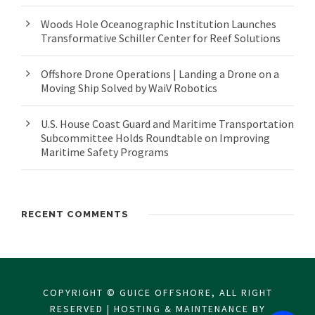
Woods Hole Oceanographic Institution Launches
Transformative Schiller Center for Reef Solutions
Offshore Drone Operations | Landing a Drone on a
Moving Ship Solved by WaiV Robotics
U.S. House Coast Guard and Maritime Transportation
Subcommittee Holds Roundtable on Improving
Maritime Safety Programs
RECENT COMMENTS
COPYRIGHT © GUICE OFFSHORE, ALL RIGHT
RESERVED | HOSTING & MAINTENANCE BY