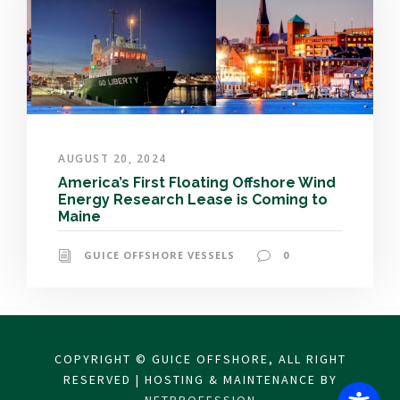
AUGUST 20, 2024
America’s First Floating Offshore Wind
Energy Research Lease is Coming to
Maine
GUICE OFFSHORE VESSELS
0
COPYRIGHT © GUICE OFFSHORE, ALL RIGHT
RESERVED | HOSTING & MAINTENANCE BY
NETPROFESSION