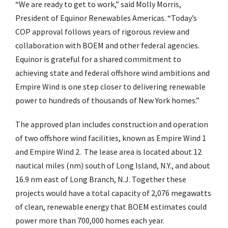
“We are ready to get to work,” said Molly Morris,
President of Equinor Renewables Americas. “Today’s
COP approval follows years of rigorous review and
collaboration with BOEM and other federal agencies.
Equinor is grateful for a shared commitment to
achieving state and federal offshore wind ambitions and
Empire Wind is one step closer to delivering renewable
power to hundreds of thousands of New York homes.”
The approved plan includes construction and operation
of two offshore wind facilities, known as Empire Wind 1
and Empire Wind 2. The lease area is located about 12
nautical miles (nm) south of Long Island, N.Y., and about
16.9 nm east of Long Branch, N.J. Together these
projects would have a total capacity of 2,076 megawatts
of clean, renewable energy that BOEM estimates could
power more than 700,000 homes each year.