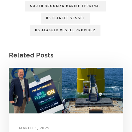
SOUTH BROOKLYN MARINE TERMINAL
US FLAGGED VESSEL
US-FLAGGED VESSEL PROVIDER
Related Posts
MARCH 5, 2025