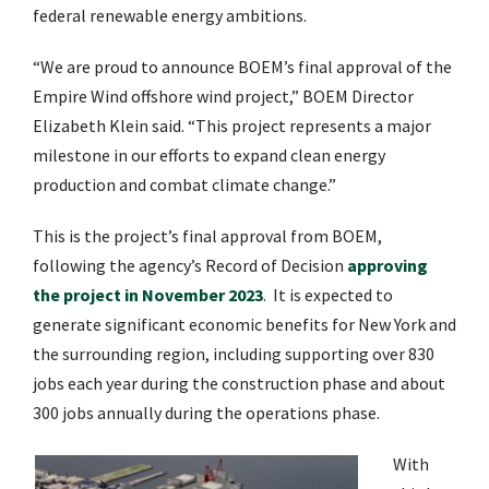
federal renewable energy ambitions.
“We are proud to announce BOEM’s final approval of the
Empire Wind offshore wind project,” BOEM Director
Elizabeth Klein said. “This project represents a major
milestone in our efforts to expand clean energy
production and combat climate change.”
This is the project’s final approval from BOEM,
following the agency’s Record of Decision
approving
the project in November 2023
. It is expected to
generate significant economic benefits for New York and
the surrounding region, including supporting over 830
jobs each year during the construction phase and about
300 jobs annually during the operations phase.
With