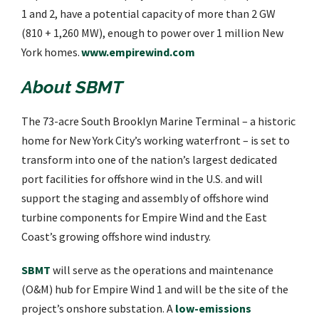
1 and 2, have a potential capacity of more than 2 GW
(810 + 1,260 MW), enough to power over 1 million New
York homes.
www.empirewind.com
About SBMT
The 73-acre South Brooklyn Marine Terminal – a historic
home for New York City’s working waterfront – is set to
transform into one of the nation’s largest dedicated
port facilities for offshore wind in the U.S. and will
support the staging and assembly of offshore wind
turbine components for Empire Wind and the East
Coast’s growing offshore wind industry.
SBMT
will serve as the operations and maintenance
(O&M) hub for Empire Wind 1 and will be the site of the
project’s onshore substation. A
low-emissions