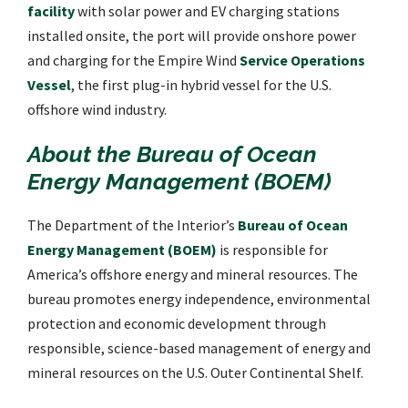
facility
with solar power and EV charging stations
installed onsite, the port will provide onshore power
and charging for the Empire Wind
Service Operations
Vessel
, the first plug-in hybrid vessel for the U.S.
offshore wind industry.
About the Bureau of Ocean
Energy Management (BOEM)
The Department of the Interior’s
Bureau of Ocean
Energy Management (BOEM)
is responsible for
America’s offshore energy and mineral resources. The
bureau promotes energy independence, environmental
protection and economic development through
responsible, science-based management of energy and
mineral resources on the U.S. Outer Continental Shelf.