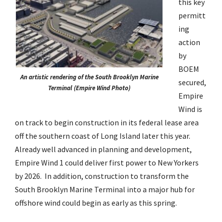
this key
permitt
ing
action
by
BOEM
An artistic rendering of the South Brooklyn Marine
secured,
Terminal (Empire Wind Photo)
Empire
Wind is
on track to begin construction in its federal lease area
off the southern coast of Long Island later this year.
Already well advanced in planning and development,
Empire Wind 1 could deliver first power to New Yorkers
by 2026. In addition, construction to transform the
South Brooklyn Marine Terminal into a major hub for
offshore wind could begin as early as this spring.