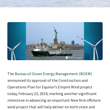
The
Bureau of Ocean Energy Management (BOEM)
announced its approval of the Construction and
Operations Plan for Equinor’s Empire Wind project
today, February 23, 2024, marking another significant
milestone in advancing an important New York offshore
wind project that will help deliver on both state and