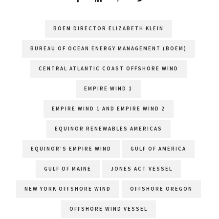
BOEM DIRECTOR ELIZABETH KLEIN
BUREAU OF OCEAN ENERGY MANAGEMENT (BOEM)
CENTRAL ATLANTIC COAST OFFSHORE WIND
EMPIRE WIND 1
EMPIRE WIND 1 AND EMPIRE WIND 2
EQUINOR RENEWABLES AMERICAS
EQUINOR’S EMPIRE WIND
GULF OF AMERICA
GULF OF MAINE
JONES ACT VESSEL
NEW YORK OFFSHORE WIND
OFFSHORE OREGON
OFFSHORE WIND VESSEL