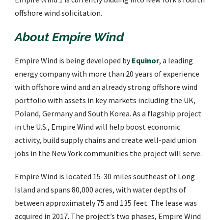
offshore wind solicitation.
About Empire Wind
Empire Wind is being developed by
Equinor
, a leading
energy company with more than 20 years of experience
with offshore wind and an already strong offshore wind
portfolio with assets in key markets including the UK,
Poland, Germany and South Korea. As a flagship project
in the U.S., Empire Wind will help boost economic
activity, build supply chains and create well-paid union
jobs in the New York communities the project will serve.
Empire Wind is located 15-30 miles southeast of Long
Island and spans 80,000 acres, with water depths of
between approximately 75 and 135 feet. The lease was
acquired in 2017. The project’s two phases, Empire Wind