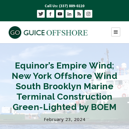
Call Us: (337) 889-0220
Equinor’s Empire Wind;
New York Offshore Wind
South Brooklyn Marine
Terminal Construction
Green-Lighted by BOEM
February 23, 2024