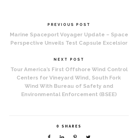
PREVIOUS POST
Marine Spaceport Voyager Update – Space
Perspective Unveils Test Capsule Excelsior
NEXT POST
Tour America’s First Offshore Wind Control
Centers for Vineyard Wind, South Fork
Wind With Bureau of Safety and
Environmental Enforcement (BSEE)
0
SHARES