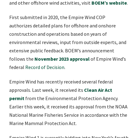
and other offshore wind activities, visit
BOEM’s website
.
First submitted in 2020, the Empire Wind COP
authorizes detailed plans for offshore and onshore
construction and operations based on years of
environmental reviews, input from outside experts, and
extensive public feedback. BOEM’s announcement
follows the
November 2023 approval
of Empire Wind’s
federal
Record of Decision
.
Empire Wind has recently received several federal
approvals. Last week, it received its
Clean Air Act
permit
from the Environmental Protection Agency.
Earlier this week, it received its approval from the NOAA
National Marine Fisheries Service in accordance with the
Marine Mammal Protection Act.
Empire Wind 1 is currently bidding into New York’s fourth