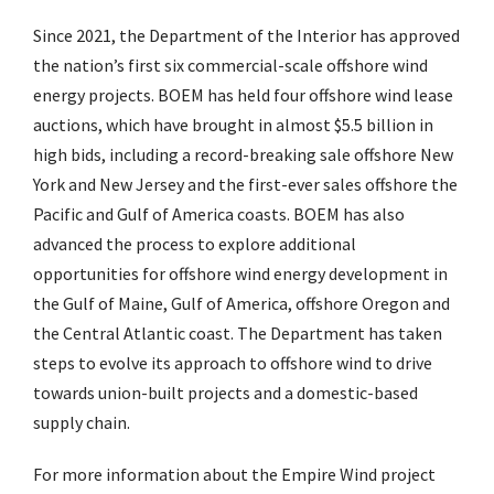
Since 2021, the Department of the Interior has approved
the nation’s first six commercial-scale offshore wind
energy projects. BOEM has held four offshore wind lease
auctions, which have brought in almost $5.5 billion in
high bids, including a record-breaking sale offshore New
York and New Jersey and the first-ever sales offshore the
Pacific and Gulf of America coasts. BOEM has also
advanced the process to explore additional
opportunities for offshore wind energy development in
the Gulf of Maine, Gulf of America, offshore Oregon and
the Central Atlantic coast. The Department has taken
steps to evolve its approach to offshore wind to drive
towards union-built projects and a domestic-based
supply chain.
For more information about the Empire Wind project