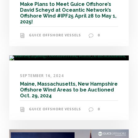
Make Plans to Meet Guice Offshore’s
David Scheyd at Oceantic Network’s
Offshore Wind #IPF25 April 28 to May 1,
2025!
GUICE OFFSHORE VESSELS
0
SEPTEMBER 16, 2024
Maine, Massachusetts, New Hampshire
Offshore Wind Areas to be Auctioned
Oct. 29, 2024
GUICE OFFSHORE VESSELS
0