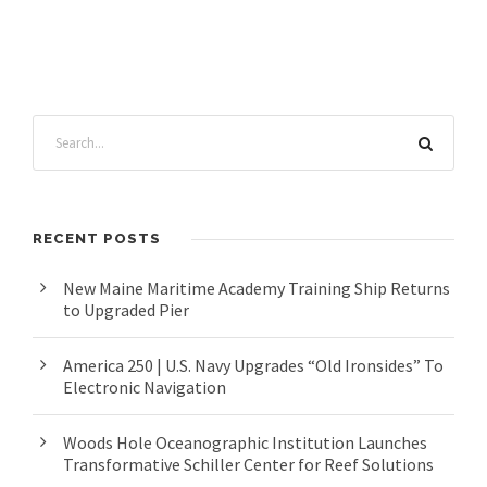
RECENT POSTS
New Maine Maritime Academy Training Ship Returns
to Upgraded Pier
America 250 | U.S. Navy Upgrades “Old Ironsides” To
Electronic Navigation
Woods Hole Oceanographic Institution Launches
Transformative Schiller Center for Reef Solutions