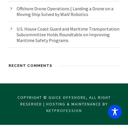
Offshore Drone Operations | Landing a Drone on a
Moving Ship Solved by WaiV Robotics
U.S. House Coast Guard and Maritime Transportation
Subcommittee Holds Roundtable on Improving
Maritime Safety Programs
RECENT COMMENTS
COPYRIGHT © GUICE OFFSHORE, ALL RIGHT
RESERVED | HOSTING & MAINTENANCE BY
NETPROFESSION