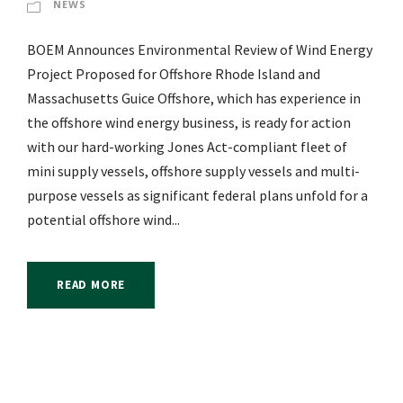
NEWS
BOEM Announces Environmental Review of Wind Energy
Project Proposed for Offshore Rhode Island and
Massachusetts Guice Offshore, which has experience in
the offshore wind energy business, is ready for action
with our hard-working Jones Act-compliant fleet of
mini supply vessels, offshore supply vessels and multi-
purpose vessels as significant federal plans unfold for a
potential offshore wind...
READ MORE