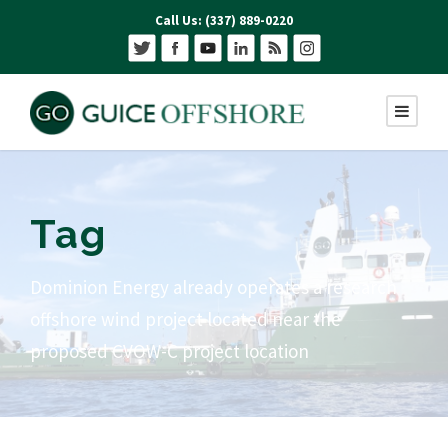
Call Us: (337) 889-0220
Tag
Dominion Energy already operates a research
offshore wind project located near the
proposed CVOW-C project location