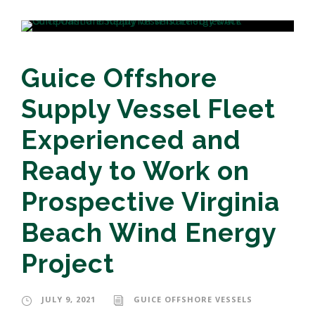
Guice Offshore
Supply Vessel Fleet
Experienced and
Ready to Work on
Prospective Virginia
Beach Wind Energy
Project
JULY 9, 2021
GUICE OFFSHORE VESSELS