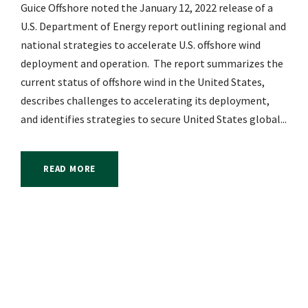
Guice Offshore noted the January 12, 2022 release of a
U.S. Department of Energy report outlining regional and
national strategies to accelerate U.S. offshore wind
deployment and operation. The report summarizes the
current status of offshore wind in the United States,
describes challenges to accelerating its deployment,
and identifies strategies to secure United States global...
READ MORE