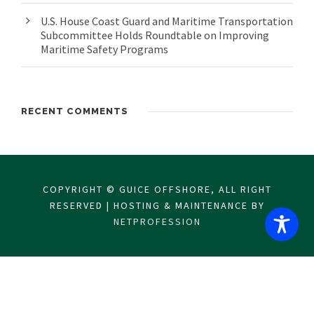
U.S. House Coast Guard and Maritime Transportation
Subcommittee Holds Roundtable on Improving
Maritime Safety Programs
RECENT COMMENTS
COPYRIGHT © GUICE OFFSHORE, ALL RIGHT
RESERVED | HOSTING & MAINTENANCE BY
NETPROFESSION