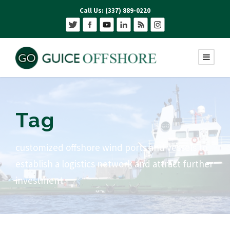
Call Us: (337) 889-0220
Tag
customized offshore wind ports and vessels to
establish a logistics network and attract further
investment