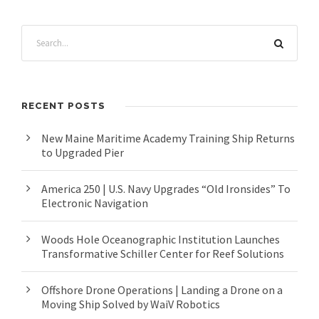
RECENT POSTS
New Maine Maritime Academy Training Ship Returns
to Upgraded Pier
America 250 | U.S. Navy Upgrades “Old Ironsides” To
Electronic Navigation
Woods Hole Oceanographic Institution Launches
Transformative Schiller Center for Reef Solutions
Offshore Drone Operations | Landing a Drone on a
Moving Ship Solved by WaiV Robotics