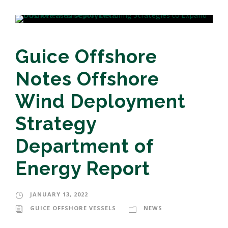
Guice Offshore
Notes Offshore
Wind Deployment
Strategy
Department of
Energy Report
JANUARY 13, 2022
GUICE OFFSHORE VESSELS
NEWS