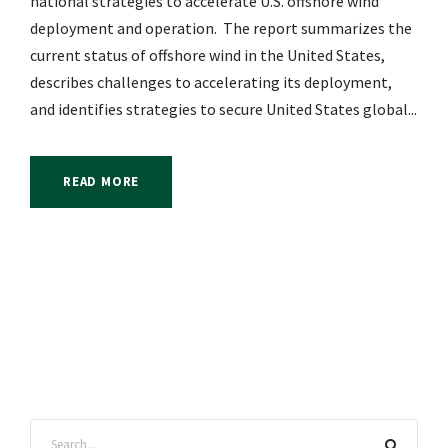
national strategies to accelerate U.S. offshore wind
deployment and operation. The report summarizes the
current status of offshore wind in the United States,
describes challenges to accelerating its deployment,
and identifies strategies to secure United States global...
READ MORE