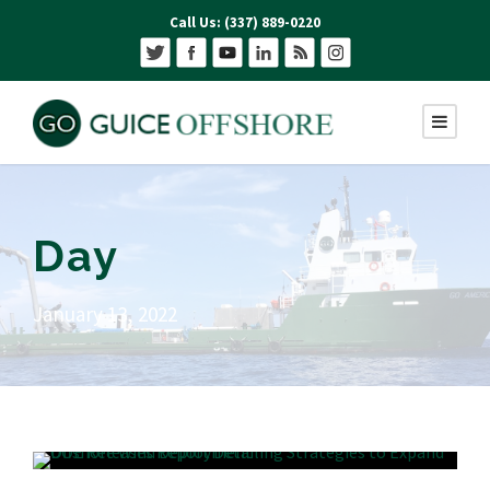
Call Us: (337) 889-0220
Day
January 13, 2022