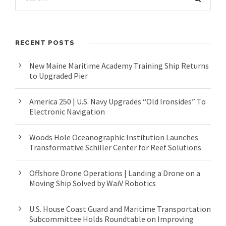
RECENT POSTS
New Maine Maritime Academy Training Ship Returns
to Upgraded Pier
America 250 | U.S. Navy Upgrades “Old Ironsides” To
Electronic Navigation
Woods Hole Oceanographic Institution Launches
Transformative Schiller Center for Reef Solutions
Offshore Drone Operations | Landing a Drone on a
Moving Ship Solved by WaiV Robotics
U.S. House Coast Guard and Maritime Transportation
Subcommittee Holds Roundtable on Improving