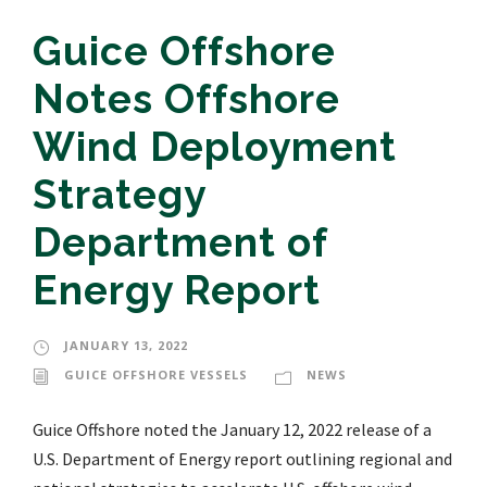
Guice Offshore
Notes Offshore
Wind Deployment
Strategy
Department of
Energy Report
JANUARY 13, 2022
GUICE OFFSHORE VESSELS
NEWS
Guice Offshore noted the January 12, 2022 release of a
U.S. Department of Energy report outlining regional and