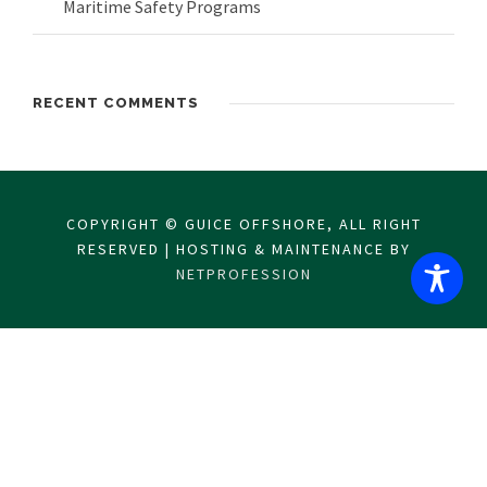
Maritime Safety Programs
RECENT COMMENTS
COPYRIGHT © GUICE OFFSHORE, ALL RIGHT
RESERVED | HOSTING & MAINTENANCE BY
NETPROFESSION