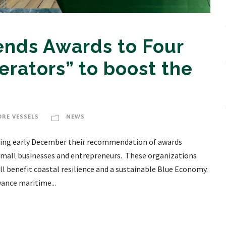
ds Awards to Four
erators” to boost the
ORE VESSELS
NEWS
ng early December their recommendation of awards
 small businesses and entrepreneurs. These organizations
ll benefit coastal resilience and a sustainable Blue Economy.
nce maritime...