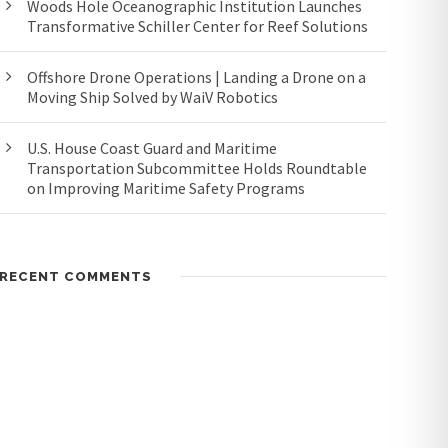
Woods Hole Oceanographic Institution Launches
Transformative Schiller Center for Reef Solutions
Offshore Drone Operations | Landing a Drone on a
Moving Ship Solved by WaiV Robotics
U.S. House Coast Guard and Maritime
Transportation Subcommittee Holds Roundtable
on Improving Maritime Safety Programs
RECENT COMMENTS