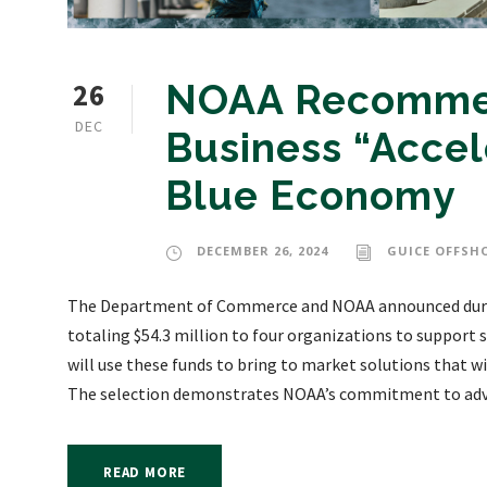
26
NOAA Recommen
DEC
Business “Accel
Blue Economy
DECEMBER 26, 2024
GUICE OFFSH
The Department of Commerce and NOAA announced duri
totaling $54.3 million to four organizations to support
will use these funds to bring to market solutions that wi
The selection demonstrates NOAA’s commitment to adva
READ MORE