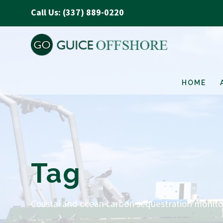
Call Us: (337) 889-0220
HOME
Tag
Coastal and ocean carbon sequestration monito