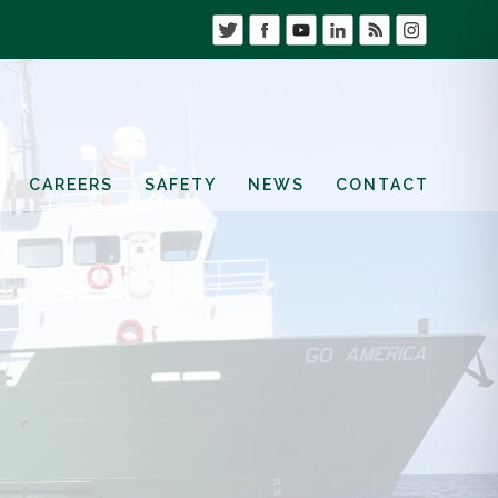
CAREERS
SAFETY
NEWS
CONTACT