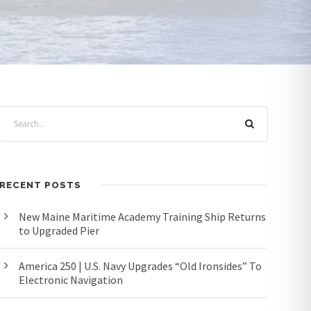
RECENT POSTS
New Maine Maritime Academy Training Ship Returns
to Upgraded Pier
America 250 | U.S. Navy Upgrades “Old Ironsides” To
Electronic Navigation