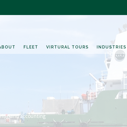
ABOUT
FLEET
VIRTURAL TOURS
INDUSTRIES
ring and accounting