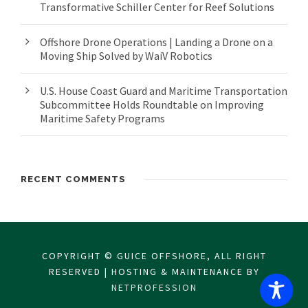
Transformative Schiller Center for Reef Solutions
Offshore Drone Operations | Landing a Drone on a
Moving Ship Solved by WaiV Robotics
U.S. House Coast Guard and Maritime Transportation
Subcommittee Holds Roundtable on Improving
Maritime Safety Programs
RECENT COMMENTS
COPYRIGHT © GUICE OFFSHORE, ALL RIGHT
RESERVED | HOSTING & MAINTENANCE BY
NETPROFESSION