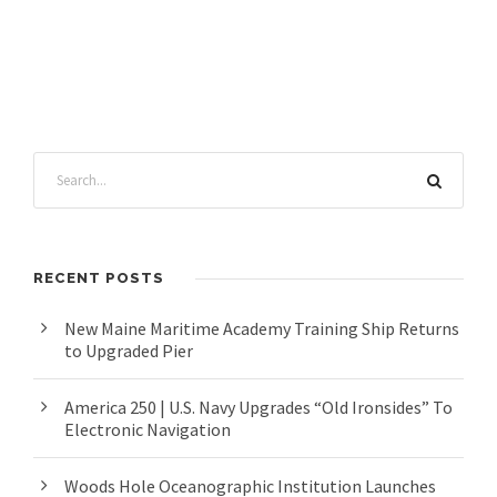
RECENT POSTS
New Maine Maritime Academy Training Ship Returns
to Upgraded Pier
America 250 | U.S. Navy Upgrades “Old Ironsides” To
Electronic Navigation
Woods Hole Oceanographic Institution Launches