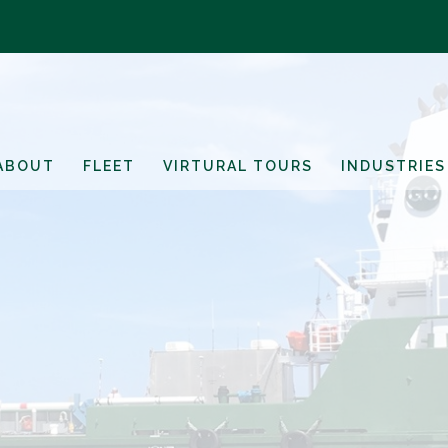
ABOUT
FLEET
VIRTURAL TOURS
INDUSTRIES