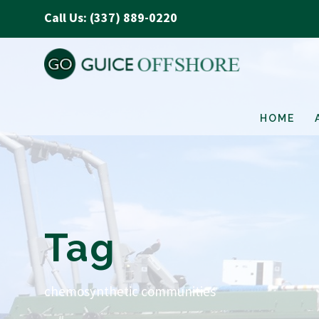
Call Us: (337) 889-0220
HOME
Tag
chemosynthetic communities