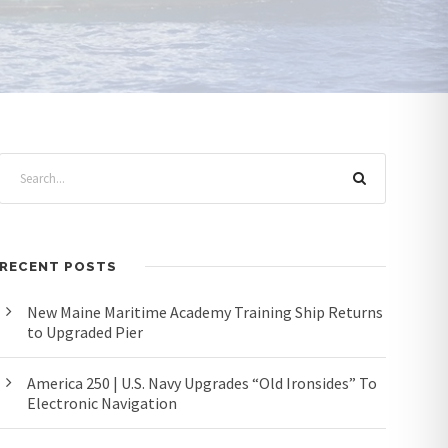
RECENT POSTS
New Maine Maritime Academy Training Ship Returns
to Upgraded Pier
America 250 | U.S. Navy Upgrades “Old Ironsides” To
Electronic Navigation