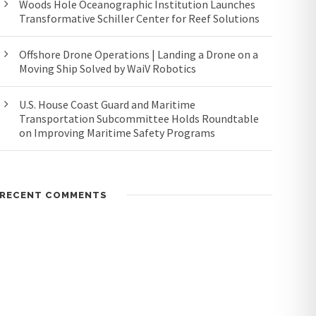
Woods Hole Oceanographic Institution Launches
Transformative Schiller Center for Reef Solutions
Offshore Drone Operations | Landing a Drone on a
Moving Ship Solved by WaiV Robotics
U.S. House Coast Guard and Maritime
Transportation Subcommittee Holds Roundtable
on Improving Maritime Safety Programs
RECENT COMMENTS