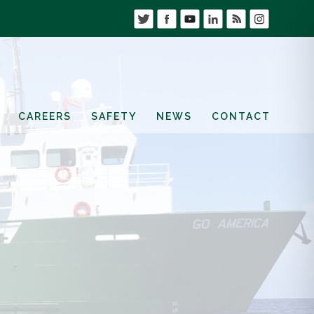
CAREERS
SAFETY
NEWS
CONTACT