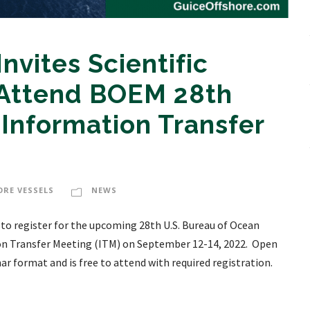
nvites Scientific
 Attend BOEM 28th
 Information Transfer
ORE VESSELS
NEWS
 to register for the upcoming 28th U.S. Bureau of Ocean
n Transfer Meeting (ITM) on September 12-14, 2022. Open
inar format and is free to attend with required registration.