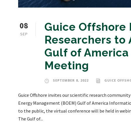
08
Guice Offshore I
SEP
Researchers to
Gulf of America
Meeting
SEPTEMBER 8, 2022
GUICE OFFSH
Guice Offshore invites our scientific research community
Energy Management (BOEM) Gulf of America Informatio
to the public, the virtual conference will be held in web
The Gulf of...