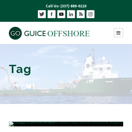
Call Us: (337) 889-0220
Tag
Charleston