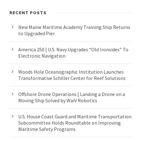
RECENT POSTS
New Maine Maritime Academy Training Ship Returns
to Upgraded Pier
America 250 | U.S. Navy Upgrades “Old Ironsides” To
Electronic Navigation
Woods Hole Oceanographic Institution Launches
Transformative Schiller Center for Reef Solutions
Offshore Drone Operations | Landing a Drone on a
Moving Ship Solved by WaiV Robotics
U.S. House Coast Guard and Maritime Transportation
Subcommittee Holds Roundtable on Improving
Maritime Safety Programs