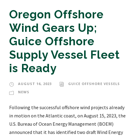
Oregon Offshore
Wind Gears Up;
Guice Offshore
Supply Vessel Fleet
is Ready
AUGUST 16, 2023
GUICE OFFSHORE VESSELS
NEWS
Following the successful offshore wind projects already
in motion on the Atlantic coast, on August 15, 2023, the
U.S. Bureau of Ocean Energy Management (BOEM)
announced that it has identified two draft Wind Energy