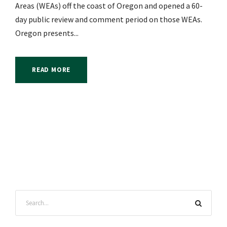
Areas (WEAs) off the coast of Oregon and opened a 60-
day public review and comment period on those WEAs.
Oregon presents...
READ MORE