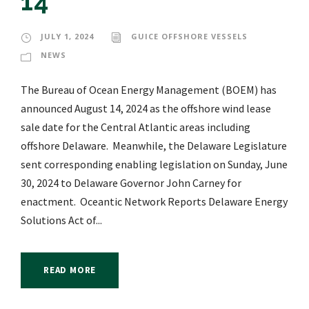
14
JULY 1, 2024
GUICE OFFSHORE VESSELS
NEWS
The Bureau of Ocean Energy Management (BOEM) has
announced August 14, 2024 as the offshore wind lease
sale date for the Central Atlantic areas including
offshore Delaware. Meanwhile, the Delaware Legislature
sent corresponding enabling legislation on Sunday, June
30, 2024 to Delaware Governor John Carney for
enactment. Oceantic Network Reports Delaware Energy
Solutions Act of...
READ MORE