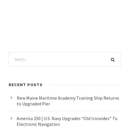
RECENT POSTS
New Maine Maritime Academy Training Ship Returns
to Upgraded Pier
America 250 | U.S. Navy Upgrades “Old Ironsides” To
Electronic Navigation