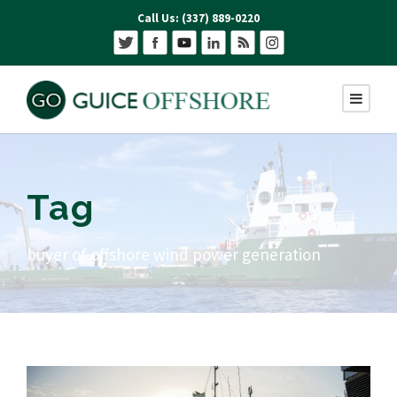
Call Us: (337) 889-0220
Tag
buyer of offshore wind power generation