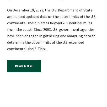
On December 19, 2023, the U.S. Department of State
announced updated data on the outer limits of the U.S.
continental shelf in areas beyond 200 nautical miles
from the coast. Since 2003, U.S. government agencies
have been engaged in gathering and analyzing data to
determine the outer limits of the U.S. extended
continental shelf. This...
READ MORE