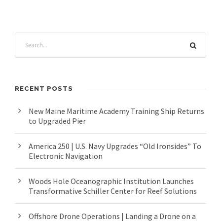
RECENT POSTS
New Maine Maritime Academy Training Ship Returns
to Upgraded Pier
America 250 | U.S. Navy Upgrades “Old Ironsides” To
Electronic Navigation
Woods Hole Oceanographic Institution Launches
Transformative Schiller Center for Reef Solutions
Offshore Drone Operations | Landing a Drone on a