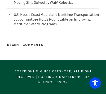
Moving Ship Solved by WaiV Robotics
U.S. House Coast Guard and Maritime Transportation
Subcommittee Holds Roundtable on Improving
Maritime Safety Programs
RECENT COMMENTS
COPYRIGHT © GUICE OFFSHORE, ALL RIGHT
RESERVED | HOSTING & MAINTENANCE BY
NETPROFESSION