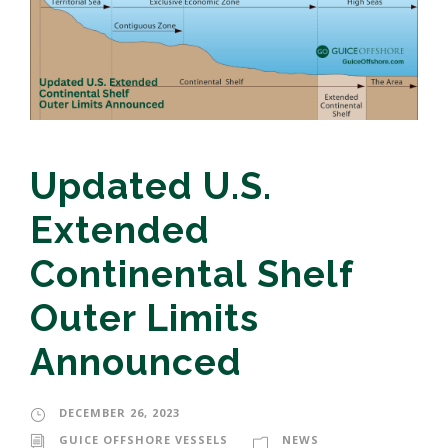
Updated U.S.
Extended
Continental Shelf
Outer Limits
Announced
DECEMBER 26, 2023
GUICE OFFSHORE VESSELS
NEWS