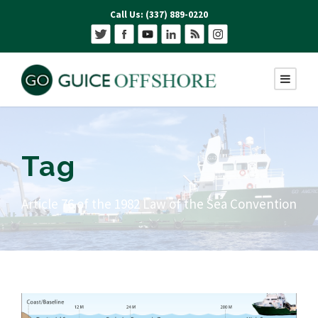
Call Us: (337) 889-0220
Tag
Article 76 of the 1982 Law of the Sea Convention