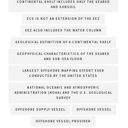
CONTINENTAL SHELF INCLUDES ONLY THE SEABED
AND SUBSOIL
ECS IS NOT AN EXTENSION OF THE EEZ
EEZ ALSO INCLUDES THE WATER COLUMN
GEOLOGICAL DEFINITION OF A CONTINENTAL SHELF
GEOPHYSICAL CHARACTERISTICS OF THE SEABED
AND SUB-SEA FLOOR
LARGEST OFFSHORE MAPPING EFFORT EVER
CONDUCTED BY THE UNITED STATES
NATIONAL OCEANIC AND ATMOSPHERIC
ADMINISTRATION (NOAA) AND THE U.S. GEOLOGICAL
SURVEY
OFFSHORE SUPPLY VESSEL
OFFSHORE VESSEL
OFFSHORE VESSEL PROVIDER