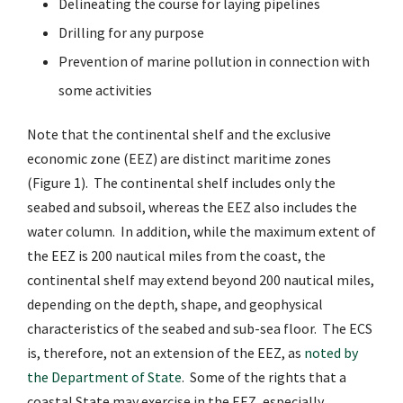
Delineating the course for laying pipelines
Drilling for any purpose
Prevention of marine pollution in connection with
some activities
Note that the continental shelf and the exclusive
economic zone (EEZ) are distinct maritime zones
(Figure 1). The continental shelf includes only the
seabed and subsoil, whereas the EEZ also includes the
water column. In addition, while the maximum extent of
the EEZ is 200 nautical miles from the coast, the
continental shelf may extend beyond 200 nautical miles,
depending on the depth, shape, and geophysical
characteristics of the seabed and sub-sea floor. The ECS
is, therefore, not an extension of the EEZ, as
noted by
the Department of State
.
Some of the rights that a
coastal State may exercise in the EEZ, especially