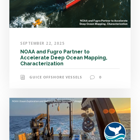
SEPTEMBER 22, 2025
NOAA and Fugro Partner to
Accelerate Deep Ocean Mapping,
Characterization
GUICE OFFSHORE VESSELS
0