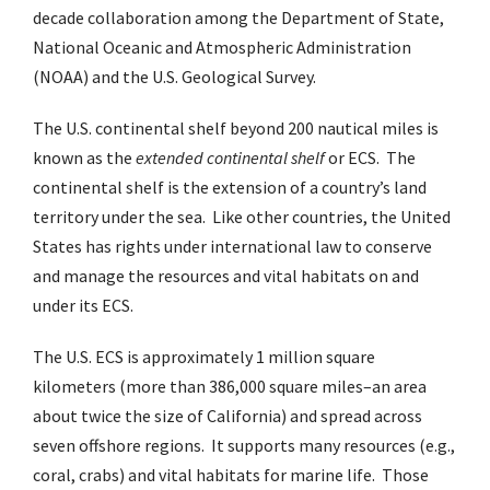
decade collaboration among the Department of State,
National Oceanic and Atmospheric Administration
(NOAA) and the U.S. Geological Survey.
The U.S. continental shelf beyond 200 nautical miles is
known as the
extended continental shelf
or ECS. The
continental shelf is the extension of a country’s land
territory under the sea. Like other countries, the United
States has rights under international law to conserve
and manage the resources and vital habitats on and
under its ECS.
The U.S. ECS is approximately 1 million square
kilometers (more than 386,000 square miles–an area
about twice the size of California) and spread across
seven offshore regions. It supports many resources (e.g.,
coral, crabs) and vital habitats for marine life. Those