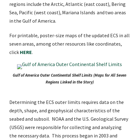
regions include the Arctic, Atlantic (east coast), Bering
Sea, Pacific (west coast), Mariana Islands and two areas
in the Gulf of America.
For printable, poster-size maps of the updated ECS in all
seven areas, among other resources like coordinates,
click
HERE
.
Gulf of America Outer Continental Shelf Limits (Maps for All Seven
Regions Linked in the Story)
Determining the ECS outer limits requires data on the
depth, shape, and geophysical characteristics of the
seabed and subsoil. NOAA and the U.S. Geological Survey
(USGS) were responsible for collecting and analyzing
the necessary data. This process began in 2003 and