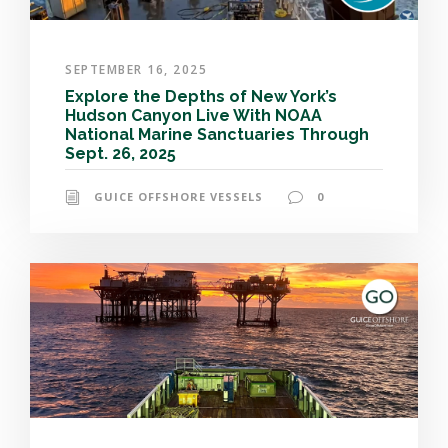
SEPTEMBER 16, 2025
Explore the Depths of New York’s
Hudson Canyon Live With NOAA
National Marine Sanctuaries Through
Sept. 26, 2025
GUICE OFFSHORE VESSELS
0