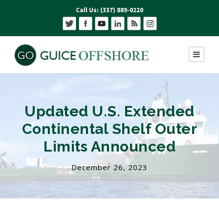
Call Us: (337) 889-0220
Updated U.S. Extended
Continental Shelf Outer
Limits Announced
December 26, 2023