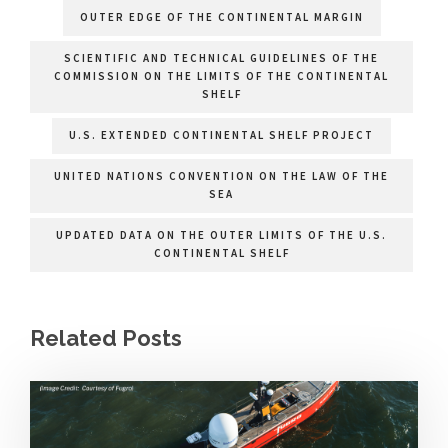
OUTER EDGE OF THE CONTINENTAL MARGIN
SCIENTIFIC AND TECHNICAL GUIDELINES OF THE
COMMISSION ON THE LIMITS OF THE CONTINENTAL
SHELF
U.S. EXTENDED CONTINENTAL SHELF PROJECT
UNITED NATIONS CONVENTION ON THE LAW OF THE
SEA
UPDATED DATA ON THE OUTER LIMITS OF THE U.S.
CONTINENTAL SHELF
Related Posts