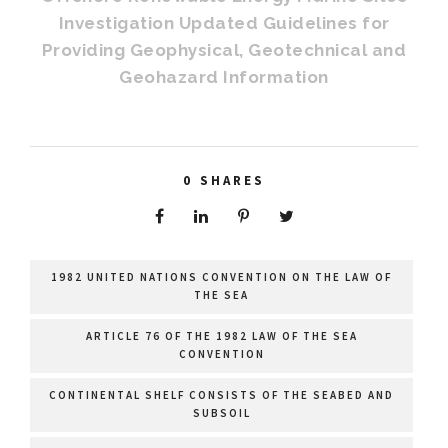
Investigation Updated Guidelines for
Providing Geophysical, Geotechnical and
Geohazard Information
0
SHARES
1982 UNITED NATIONS CONVENTION ON THE LAW OF
THE SEA
ARTICLE 76 OF THE 1982 LAW OF THE SEA
CONVENTION
CONTINENTAL SHELF CONSISTS OF THE SEABED AND
SUBSOIL