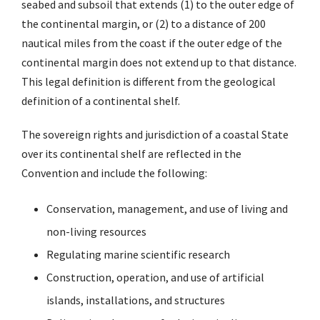
seabed and subsoil that extends (1) to the outer edge of
the continental margin, or (2) to a distance of 200
nautical miles from the coast if the outer edge of the
continental margin does not extend up to that distance.
This legal definition is different from the geological
definition of a continental shelf.
The sovereign rights and jurisdiction of a coastal State
over its continental shelf are reflected in the
Convention and include the following:
Conservation, management, and use of living and
non-living resources
Regulating marine scientific research
Construction, operation, and use of artificial
islands, installations, and structures