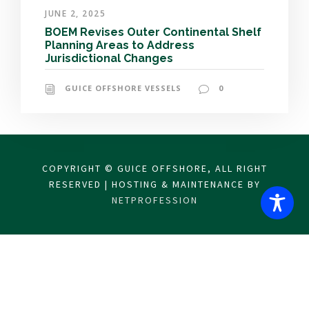
JUNE 2, 2025
BOEM Revises Outer Continental Shelf
Planning Areas to Address
Jurisdictional Changes
GUICE OFFSHORE VESSELS
0
COPYRIGHT © GUICE OFFSHORE, ALL RIGHT
RESERVED | HOSTING & MAINTENANCE BY
NETPROFESSION