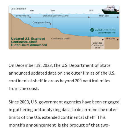
On December 19, 2023, the U.S. Department of State
announced updated data on the outer limits of the U.S.
continental shelf in areas beyond 200 nautical miles
from the coast.
Since 2003, U.S. government agencies have been engaged
in gathering and analyzing data to determine the outer
limits of the U.S. extended continental shelf. This
month’s announcement is the product of that two-