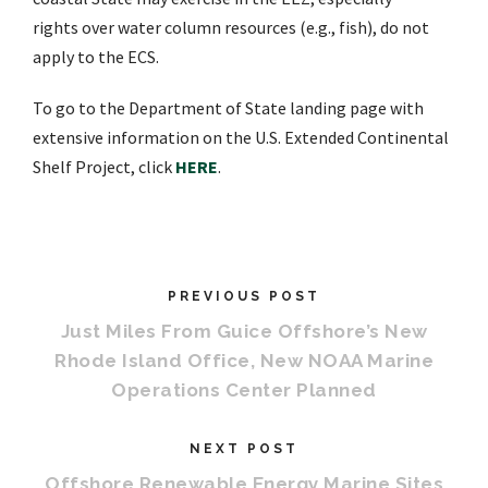
rights
over water column
resources
(e.g.,
fish
), do not
apply to the ECS.
To go to the Department of State landing page with
extensive information on the U.S. Extended Continental
Shelf Project, click
HERE
.
PREVIOUS POST
Just Miles From Guice Offshore’s New
Rhode Island Office, New NOAA Marine
Operations Center Planned
NEXT POST
Offshore Renewable Energy Marine Sites