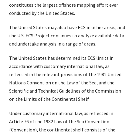
constitutes the largest offshore mapping effort ever
conducted by the United States.
The United States may also have ECS in other areas, and
the U.S. ECS Project continues to analyze available data
and undertake analysis in a range of areas.
The United States has determined its ECS limits in
accordance with customary international law, as
reflected in the relevant provisions of the 1982 United
Nations Convention on the Law of the Sea, and the
Scientific and Technical Guidelines of the Commission
on the Limits of the Continental Shelf.
Under customary international law, as reflected in
Article 76 of the 1982 Law of the Sea Convention
(Convention), the continental shelf consists of the