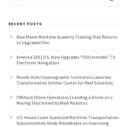
RECENT POSTS
New Maine Maritime Academy Training Ship Returns
to Upgraded Pier
America 250 | U.S. Navy Upgrades “Old Ironsides” To
Electronic Navigation
Woods Hole Oceanographic Institution Launches
Transformative Schiller Center for Reef Solutions
Offshore Drone Operations | Landing a Drone on a
Moving Ship Solved by WaiV Robotics
U.S. House Coast Guard and Maritime Transportation
Subcommittee Holds Roundtable on Improving