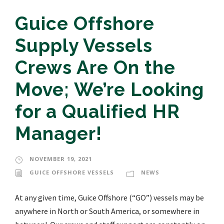
Guice Offshore
Supply Vessels
Crews Are On the
Move; We’re Looking
for a Qualified HR
Manager!
NOVEMBER 19, 2021
GUICE OFFSHORE VESSELS
NEWS
At any given time, Guice Offshore (“GO”) vessels may be
anywhere in North or South America, or somewhere in