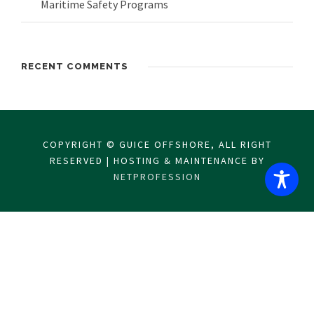
Maritime Safety Programs
RECENT COMMENTS
COPYRIGHT © GUICE OFFSHORE, ALL RIGHT
RESERVED | HOSTING & MAINTENANCE BY
NETPROFESSION