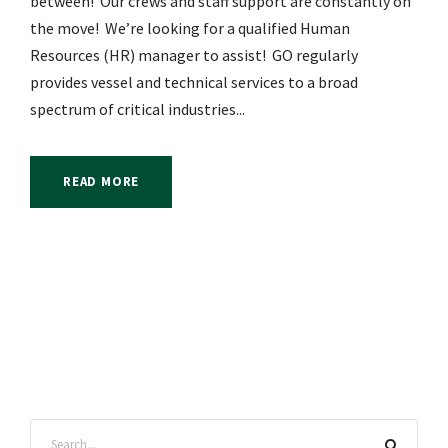
between! Our crews and staff support are constantly on
the move! We’re looking for a qualified Human
Resources (HR) manager to assist! GO regularly
provides vessel and technical services to a broad
spectrum of critical industries...
READ MORE