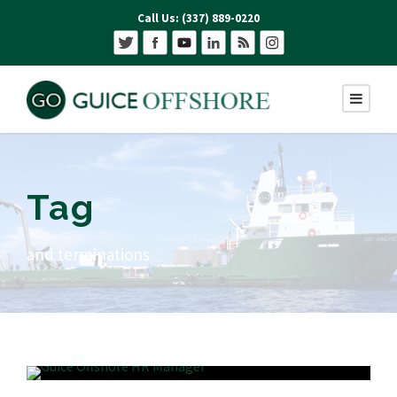
Call Us: (337) 889-0220
Tag
and terminations