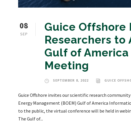
08
Guice Offshore I
SEP
Researchers to
Gulf of America
Meeting
SEPTEMBER 8, 2022
GUICE OFFSH
Guice Offshore invites our scientific research community
Energy Management (BOEM) Gulf of America Informatio
to the public, the virtual conference will be held in web
The Gulf of...