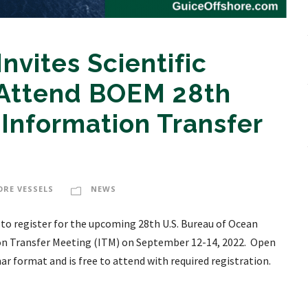
nvites Scientific
 Attend BOEM 28th
 Information Transfer
ORE VESSELS
NEWS
 to register for the upcoming 28th U.S. Bureau of Ocean
n Transfer Meeting (ITM) on September 12-14, 2022. Open
inar format and is free to attend with required registration.