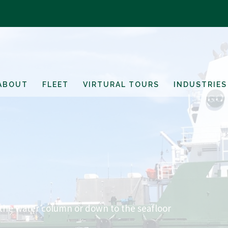
ABOUT
FLEET
VIRTURAL TOURS
INDUSTRIES
 the water column or down to the seafloor