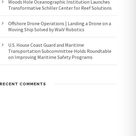
Woods Hole Oceanographic Institution Launches
Transformative Schiller Center for Reef Solutions
Offshore Drone Operations | Landing a Drone on a
Moving Ship Solved by WaiV Robotics
U.S. House Coast Guard and Maritime
Transportation Subcommittee Holds Roundtable
on Improving Maritime Safety Programs
RECENT COMMENTS