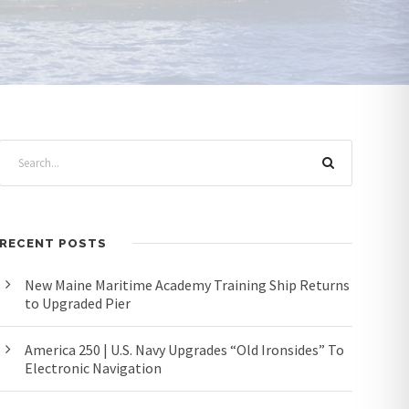
RECENT POSTS
New Maine Maritime Academy Training Ship Returns
to Upgraded Pier
America 250 | U.S. Navy Upgrades “Old Ironsides” To
Electronic Navigation