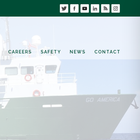
CAREERS
SAFETY
NEWS
CONTACT