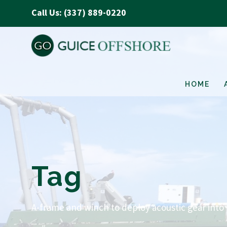
Call Us: (337) 889-0220
HOME
Tag
A-frame and winch to deploy acoustic gear into