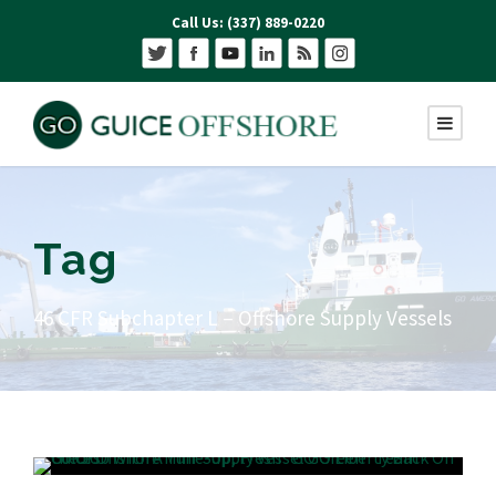
Call Us: (337) 889-0220
Tag
46 CFR Subchapter L – Offshore Supply Vessels