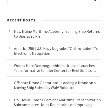
RECENT POSTS
New Maine Maritime Academy Training Ship Returns
to Upgraded Pier
America 250 | U.S. Navy Upgrades “Old Ironsides” To
Electronic Navigation
Woods Hole Oceanographic Institution Launches
Transformative Schiller Center for Reef Solutions
Offshore Drone Operations | Landing a Drone on a
Moving Ship Solved by WaiV Robotics
U.S. House Coast Guard and Maritime Transportation
Subcommittee Holds Roundtable on Improving