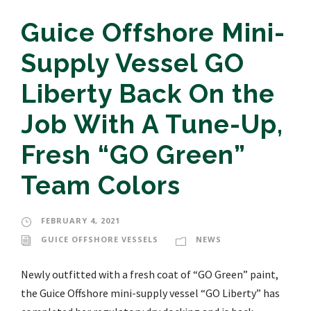
Guice Offshore Mini-
Supply Vessel GO
Liberty Back On the
Job With A Tune-Up,
Fresh “GO Green”
Team Colors
FEBRUARY 4, 2021
GUICE OFFSHORE VESSELS
NEWS
Newly outfitted with a fresh coat of “GO Green” paint,
the Guice Offshore mini-supply vessel “GO Liberty” has