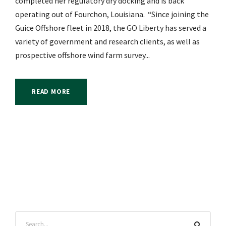
completed her regulatory dry docking and is back
operating out of Fourchon, Louisiana. “Since joining the
Guice Offshore fleet in 2018, the GO Liberty has served a
variety of government and research clients, as well as
prospective offshore wind farm survey...
READ MORE