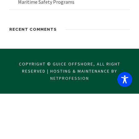
Maritime Safety Programs
RECENT COMMENTS
COPYRIGHT © GUICE OFFSHORE, ALL RIGHT
RESERVED | HOSTING & MAINTENANCE BY
NETPROFESSION