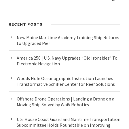
RECENT POSTS
New Maine Maritime Academy Training Ship Returns
to Upgraded Pier
America 250 | U.S. Navy Upgrades “Old Ironsides” To
Electronic Navigation
Woods Hole Oceanographic Institution Launches
Transformative Schiller Center for Reef Solutions
Offshore Drone Operations | Landing a Drone on a
Moving Ship Solved by WaiV Robotics
U.S. House Coast Guard and Maritime Transportation
Subcommittee Holds Roundtable on Improving