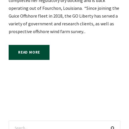
completed her regulatory dry docking and is back
operating out of Fourchon, Louisiana. “Since joining the
Guice Offshore fleet in 2018, the GO Liberty has served a
variety of government and research clients, as well as
prospective offshore wind farm survey...
READ MORE