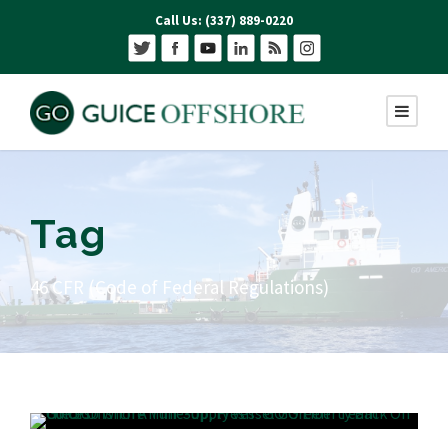
Call Us: (337) 889-0220
Tag
46 CFR (Code of Federal Regulations)