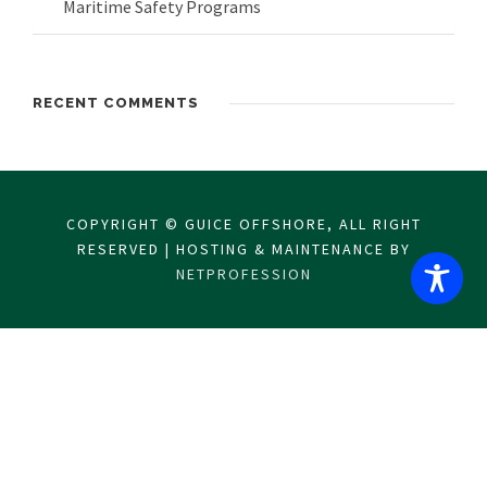
Maritime Safety Programs
RECENT COMMENTS
COPYRIGHT © GUICE OFFSHORE, ALL RIGHT
RESERVED | HOSTING & MAINTENANCE BY
NETPROFESSION