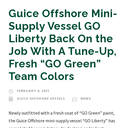
Guice Offshore Mini-
Supply Vessel GO
Liberty Back On the
Job With A Tune-Up,
Fresh “GO Green”
Team Colors
FEBRUARY 4, 2021
GUICE OFFSHORE VESSELS
NEWS
Newly outfitted with a fresh coat of “GO Green” paint,
the Guice Offshore mini-supply vessel “GO Liberty” has