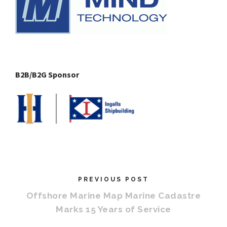
B2B/B2G Sponsor
PREVIOUS POST
Offshore Marine Map Marine Cadastre
Marks 15 Years of Service