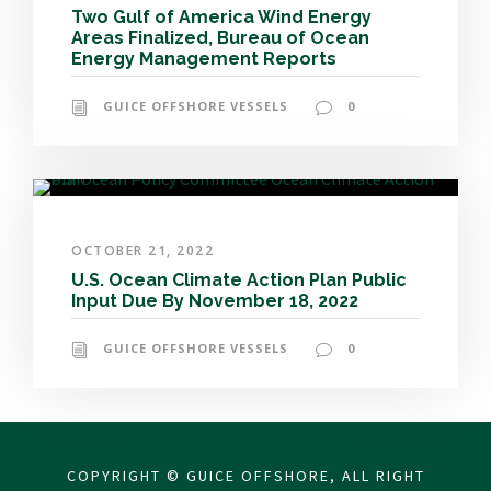
Two Gulf of America Wind Energy
Areas Finalized, Bureau of Ocean
Energy Management Reports
GUICE OFFSHORE VESSELS
0
OCTOBER 21, 2022
U.S. Ocean Climate Action Plan Public
Input Due By November 18, 2022
GUICE OFFSHORE VESSELS
0
COPYRIGHT © GUICE OFFSHORE, ALL RIGHT