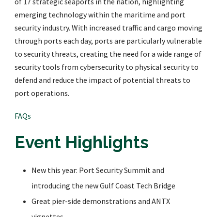
of 17 strategic seaports in the nation, highlighting
emerging technology within the maritime and port
security industry. With increased traffic and cargo moving
through ports each day, ports are particularly vulnerable
to security threats, creating the need for a wide range of
security tools from cybersecurity to physical security to
defend and reduce the impact of potential threats to
port operations.
FAQs
Event Highlights
New this year: Port Security Summit and
introducing the new Gulf Coast Tech Bridge
Great pier-side demonstrations and ANTX
vignettes