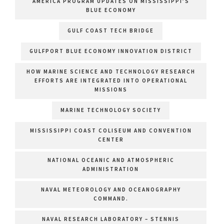
AMERICA PROGRAM UPDATES ON MISSISSIPPI’S
BLUE ECONOMY
GULF COAST TECH BRIDGE
GULFPORT BLUE ECONOMY INNOVATION DISTRICT
HOW MARINE SCIENCE AND TECHNOLOGY RESEARCH
EFFORTS ARE INTEGRATED INTO OPERATIONAL
MISSIONS
MARINE TECHNOLOGY SOCIETY
MISSISSIPPI COAST COLISEUM AND CONVENTION
CENTER
NATIONAL OCEANIC AND ATMOSPHERIC
ADMINISTRATION
NAVAL METEOROLOGY AND OCEANOGRAPHY
COMMAND.
NAVAL RESEARCH LABORATORY – STENNIS