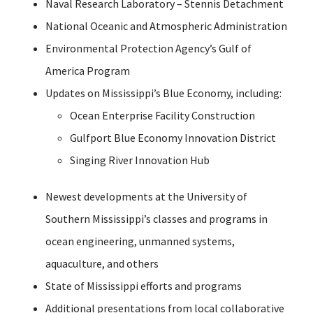
Naval Research Laboratory – Stennis Detachment
National Oceanic and Atmospheric Administration
Environmental Protection Agency’s Gulf of
America Program
Updates on Mississippi’s Blue Economy, including:
Ocean Enterprise Facility Construction
Gulfport Blue Economy Innovation District
Singing River Innovation Hub
Newest developments at the University of
Southern Mississippi’s classes and programs in
ocean engineering, unmanned systems,
aquaculture, and others
State of Mississippi efforts and programs
Additional presentations from local collaborative