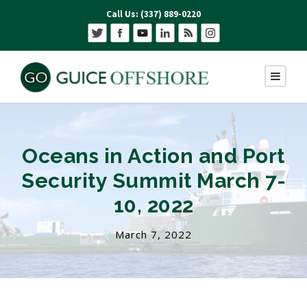
Call Us: (337) 889-0220
Oceans in Action and Port
Security Summit March 7-
10, 2022
March 7, 2022