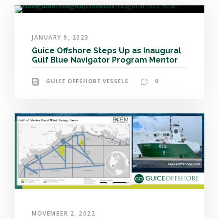
JANUARY 9, 2023
Guice Offshore Steps Up as Inaugural
Gulf Blue Navigator Program Mentor
GUICE OFFSHORE VESSELS
0
NOVEMBER 2, 2022