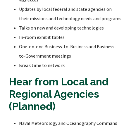
Updates by local federal and state agencies on
their missions and technology needs and programs
Talks on new and developing technologies
In-room exhibit tables
One-on-one Business-to-Business and Business-
to-Government meetings
Break time to network
Hear from Local and
Regional Agencies
(Planned)
Naval Meteorology and Oceanography Command