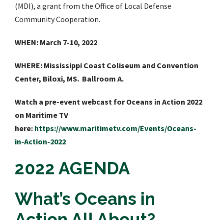
(MDI), a grant from the Office of Local Defense
Community Cooperation.
WHEN: March 7-10, 2022
WHERE: Mississippi Coast Coliseum and Convention
Center, Biloxi, MS. Ballroom A.
Watch a pre-event webcast for Oceans in Action 2022
on Maritime TV
here:
https://www.maritimetv.com/Events/Oceans-
in-Action-2022
2022 AGENDA
What’s Oceans in
Action All About?