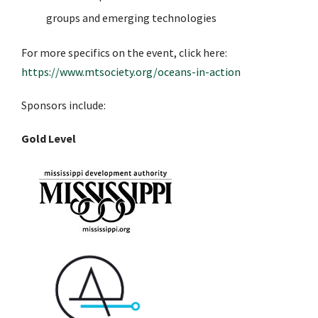
groups and emerging technologies
For more specifics on the event, click here:
https://www.mtsociety.org/oceans-in-action
Sponsors include:
Gold Level