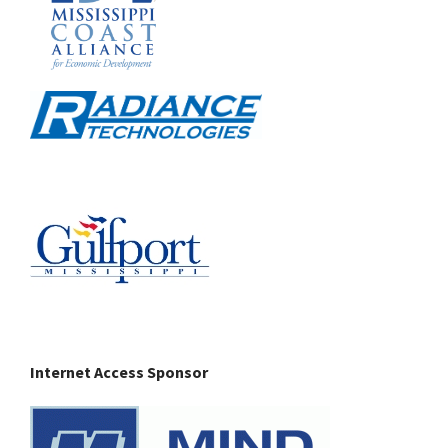
Internet Access Sponsor