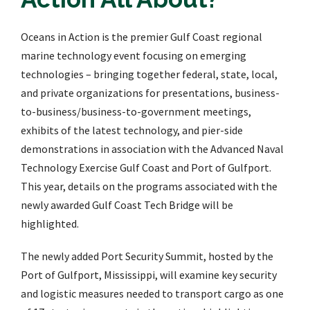
Oceans in Action is the premier Gulf Coast regional
marine technology event focusing on emerging
technologies – bringing together federal, state, local,
and private organizations for presentations, business-
to-business/business-to-government meetings,
exhibits of the latest technology, and pier-side
demonstrations in association with the Advanced Naval
Technology Exercise Gulf Coast and Port of Gulfport.
This year, details on the programs associated with the
newly awarded Gulf Coast Tech Bridge will be
highlighted.
The newly added Port Security Summit, hosted by the
Port of Gulfport, Mississippi, will examine key security
and logistic measures needed to transport cargo as one