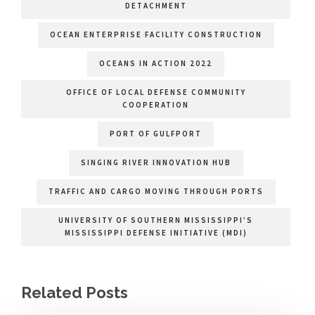
DETACHMENT
OCEAN ENTERPRISE FACILITY CONSTRUCTION
OCEANS IN ACTION 2022
OFFICE OF LOCAL DEFENSE COMMUNITY
COOPERATION
PORT OF GULFPORT
SINGING RIVER INNOVATION HUB
TRAFFIC AND CARGO MOVING THROUGH PORTS
UNIVERSITY OF SOUTHERN MISSISSIPPI’S
MISSISSIPPI DEFENSE INITIATIVE (MDI)
Related Posts