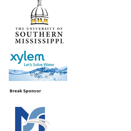
Break Sponsor