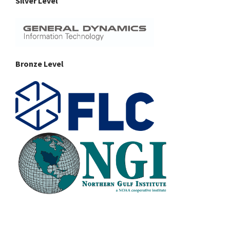
Silver Level
Bronze Level