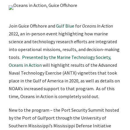
Join Guice Offshore and
Gulf Blue
for
Oceans In Action
2022, an in-person event highlighting how marine
science and technology research efforts are integrated
into operational missions, results, and decision-making
tools.
Presented by the Marine Technology Society,
Oceans in Action
will highlight results of the Advanced
Naval Technology Exercise (ANTX) vignettes that took
place in the Gulf of America in 2020, as well as details on
NOAA’s increased support to that program. As of this
time, Oceans in Action is completely sold out.
New to the program – the Port Security Summit hosted
by the Port of Gulfport through the University of
Southern Mississippi’s Mississippi Defense Initiative