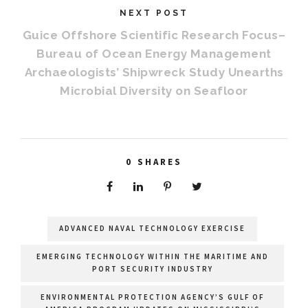
NEXT POST
Guice Offshore Scientific Research Focus–
Bureau of Ocean Energy Management
Archaeologists’ Shipwreck Study Unearths
Microbial Diversity on Seafloor
0
SHARES
ADVANCED NAVAL TECHNOLOGY EXERCISE
EMERGING TECHNOLOGY WITHIN THE MARITIME AND
PORT SECURITY INDUSTRY
ENVIRONMENTAL PROTECTION AGENCY’S GULF OF