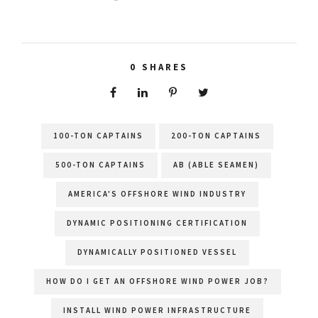
0
SHARES
100-TON CAPTAINS
200-TON CAPTAINS
500-TON CAPTAINS
AB (ABLE SEAMEN)
AMERICA'S OFFSHORE WIND INDUSTRY
DYNAMIC POSITIONING CERTIFICATION
DYNAMICALLY POSITIONED VESSEL
HOW DO I GET AN OFFSHORE WIND POWER JOB?
INSTALL WIND POWER INFRASTRUCTURE