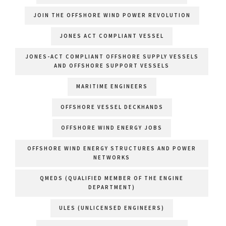
JOIN THE OFFSHORE WIND POWER REVOLUTION
JONES ACT COMPLIANT VESSEL
JONES-ACT COMPLIANT OFFSHORE SUPPLY VESSELS
AND OFFSHORE SUPPORT VESSELS
MARITIME ENGINEERS
OFFSHORE VESSEL DECKHANDS
OFFSHORE WIND ENERGY JOBS
OFFSHORE WIND ENERGY STRUCTURES AND POWER
NETWORKS
QMEDS (QUALIFIED MEMBER OF THE ENGINE
DEPARTMENT)
ULES (UNLICENSED ENGINEERS)