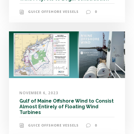
GUICE OFFSHORE VESSELS
0
NOVEMBER 6, 2023
Gulf of Maine Offshore Wind to Consist
Almost Entirely of Floating Wind
Turbines
GUICE OFFSHORE VESSELS
0