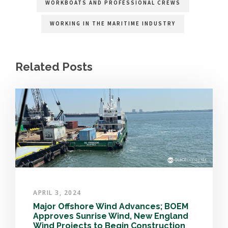
WORKBOATS AND PROFESSIONAL CREWS
WORKING IN THE MARITIME INDUSTRY
Related Posts
APRIL 3, 2024
Major Offshore Wind Advances; BOEM
Approves Sunrise Wind, New England
Wind Projects to Begin Construction