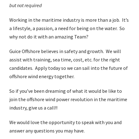
but not required
Working in the maritime industry is more than a job. It’s
a lifestyle, a passion, a need for being on the water. So
why not do it with an amazing Team?
Guice Offshore believes in safety and growth. We will
assist with training, sea time, cost, etc. for the right
candidates. Apply today so we can sail into the future of
offshore wind energy together.
So if you’ve been dreaming of what it would be like to
join the offshore wind power revolution in the maritime
industry, give us a call!!
We would love the opportunity to speak with you and
answer any questions you may have.