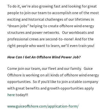
To do it, we’re also growing fast and looking for great
people to join our team to accomplish one of the most
exciting and historical challenges of our lifetimes in
“dream jobs” helping to create offshore wind energy
structures and power networks. Our workboats and
professional crews are second-to-none! And for the
right people who want to learn, we’ll even train you!
How Can I Get An Offshore Wind Power Job?
Come join our team, our fleet and our family. Guice
Offshore is working on all kinds of offshore wind energy
opportunities. So if you’d like to join a stable company
with great benefits and growth opportunities apply
here
today!!!
www.guiceoffshore.com/application-form/