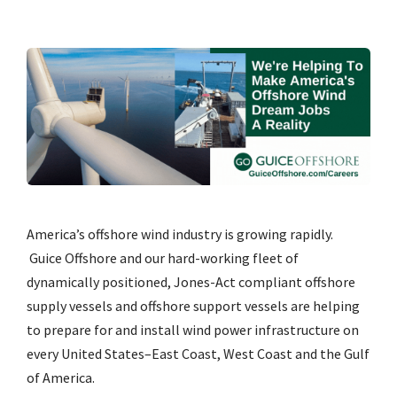
America’s offshore wind industry is growing rapidly.
Guice Offshore and our hard-working fleet of
dynamically positioned, Jones-Act compliant offshore
supply vessels and offshore support vessels are helping
to prepare for and install wind power infrastructure on
every United States–East Coast, West Coast and the Gulf
of America.