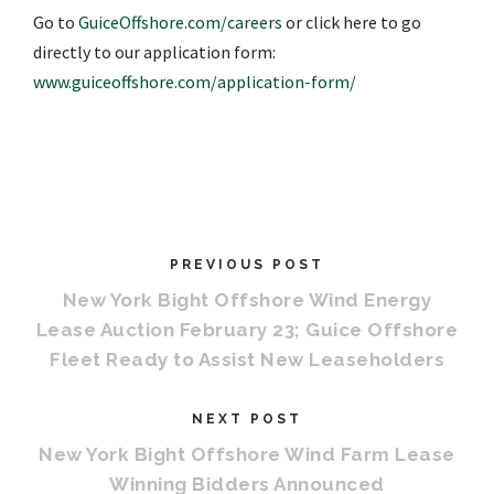
Go to
GuiceOffshore.com/careers
or click here to go
directly to our application form:
www.guiceoffshore.com/application-form/
PREVIOUS POST
New York Bight Offshore Wind Energy
Lease Auction February 23; Guice Offshore
Fleet Ready to Assist New Leaseholders
NEXT POST
New York Bight Offshore Wind Farm Lease
Winning Bidders Announced