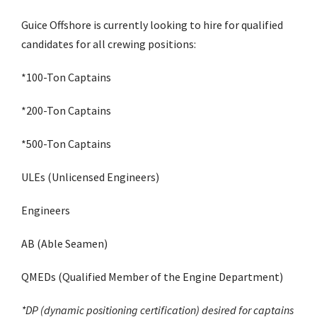
Guice Offshore is currently looking to hire for qualified
candidates for all crewing positions:
*100-Ton Captains
*200-Ton Captains
*500-Ton Captains
ULEs (Unlicensed Engineers)
Engineers
AB (Able Seamen)
QMEDs (Qualified Member of the Engine Department)
*DP (dynamic positioning certification) desired for captains