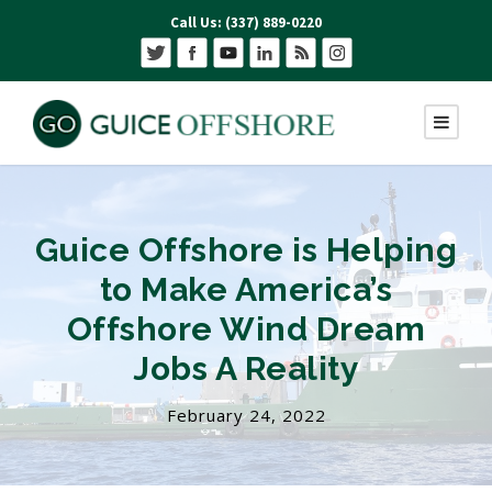
Call Us: (337) 889-0220
Guice Offshore is Helping
to Make America’s
Offshore Wind Dream
Jobs A Reality
February 24, 2022