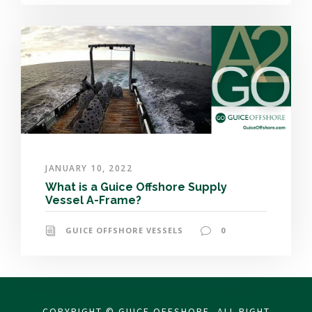
JANUARY 10, 2022
What is a Guice Offshore Supply
Vessel A-Frame?
GUICE OFFSHORE VESSELS
0
COPYRIGHT © GUICE OFFSHORE, ALL RIGHT