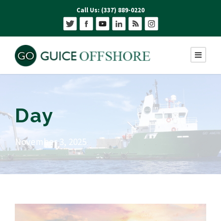
Call Us: (337) 889-0220
Day
November 3, 2025