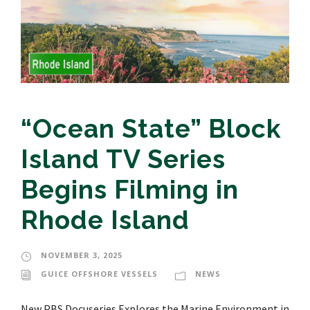
“Ocean State” Block
Island TV Series
Begins Filming in
Rhode Island
NOVEMBER 3, 2025
GUICE OFFSHORE VESSELS
NEWS
New PBS Docuseries Explores the Marine Environment in