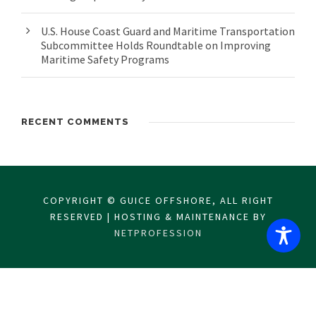
U.S. House Coast Guard and Maritime Transportation
Subcommittee Holds Roundtable on Improving
Maritime Safety Programs
RECENT COMMENTS
COPYRIGHT © GUICE OFFSHORE, ALL RIGHT
RESERVED | HOSTING & MAINTENANCE BY
NETPROFESSION