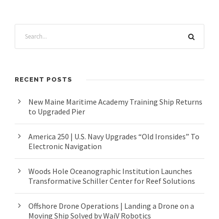
RECENT POSTS
New Maine Maritime Academy Training Ship Returns
to Upgraded Pier
America 250 | U.S. Navy Upgrades “Old Ironsides” To
Electronic Navigation
Woods Hole Oceanographic Institution Launches
Transformative Schiller Center for Reef Solutions
Offshore Drone Operations | Landing a Drone on a
Moving Ship Solved by WaiV Robotics