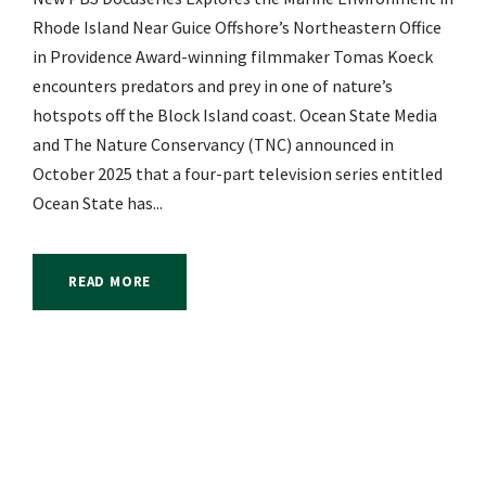
Rhode Island Near Guice Offshore’s Northeastern Office
in Providence Award-winning filmmaker Tomas Koeck
encounters predators and prey in one of nature’s
hotspots off the Block Island coast. Ocean State Media
and The Nature Conservancy (TNC) announced in
October 2025 that a four-part television series entitled
Ocean State has...
READ MORE