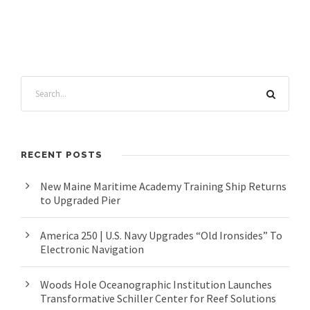
RECENT POSTS
New Maine Maritime Academy Training Ship Returns
to Upgraded Pier
America 250 | U.S. Navy Upgrades “Old Ironsides” To
Electronic Navigation
Woods Hole Oceanographic Institution Launches
Transformative Schiller Center for Reef Solutions