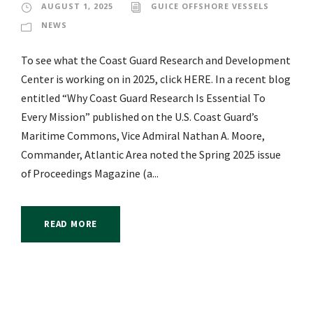
AUGUST 1, 2025
GUICE OFFSHORE VESSELS
NEWS
To see what the Coast Guard Research and Development
Center is working on in 2025, click HERE. In a recent blog
entitled “Why Coast Guard Research Is Essential To
Every Mission” published on the U.S. Coast Guard’s
Maritime Commons, Vice Admiral Nathan A. Moore,
Commander, Atlantic Area noted the Spring 2025 issue
of Proceedings Magazine (a...
READ MORE