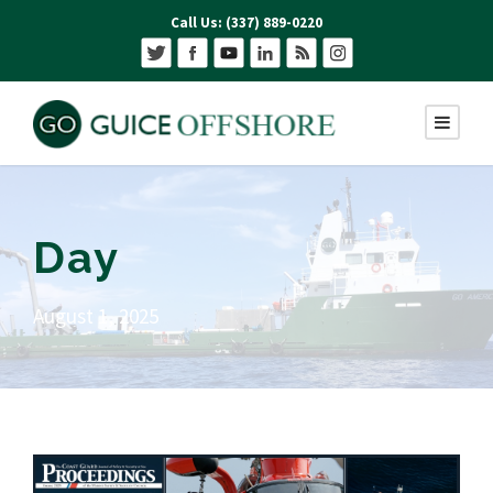
Call Us: (337) 889-0220
Day
August 1, 2025