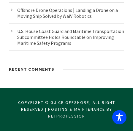
Offshore Drone Operations | Landing a Drone on a
Moving Ship Solved by WaiV Robotics
U.S. House Coast Guard and Maritime Transportation
Subcommittee Holds Roundtable on Improving
Maritime Safety Programs
RECENT COMMENTS
COPYRIGHT © GUICE OFFSHORE, ALL RIGHT
RESERVED | HOSTING & MAINTENANCE BY
NETPROFESSION