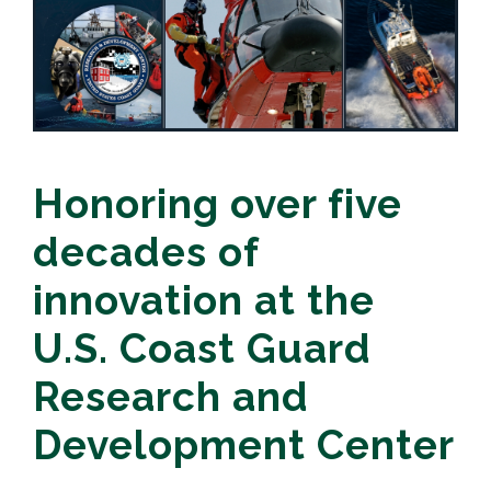
Honoring over five
decades of
innovation at the
U.S. Coast Guard
Research and
Development Center