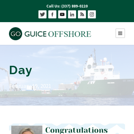
Call Us: (337) 889-0220
Day
February 19, 2021