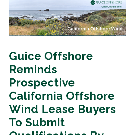
Guice Offshore
Reminds
Prospective
California Offshore
Wind Lease Buyers
To Submit