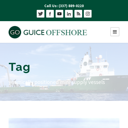
Call Us: (337) 889-0220
Tag
ynamically positioned mini-supply vessels