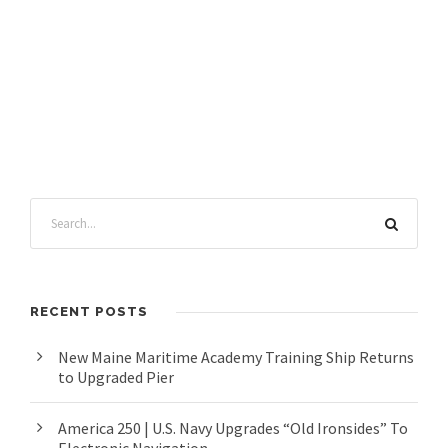
RECENT POSTS
New Maine Maritime Academy Training Ship Returns
to Upgraded Pier
America 250 | U.S. Navy Upgrades “Old Ironsides” To