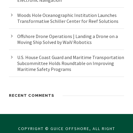
Electronic Navigation
Woods Hole Oceanographic Institution Launches
Transformative Schiller Center for Reef Solutions
Offshore Drone Operations | Landing a Drone on a
Moving Ship Solved by WaiV Robotics
U.S. House Coast Guard and Maritime Transportation
Subcommittee Holds Roundtable on Improving
Maritime Safety Programs
RECENT COMMENTS
COPYRIGHT © GUICE OFFSHORE, ALL RIGHT