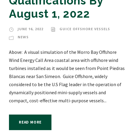
Qualifications By
August 1, 2022
JUNE 16, 2022
GUICE OFFSHORE VESSELS
NEWS
Above: A visual simulation of the Morro Bay Offshore
Wind Energy Call Area coastal area with offshore wind
turbines installed as it would be seen from Point Piedras
Blancas near San Simeon. Guice Offshore, widely
considered to be the U.S Flag leader in the operation of
dynamically positioned mini-supply vessels and
compact, cost-effective multi-purpose vessels...
READ MORE