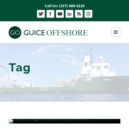
Call Us: (337) 889-0220
Tag
Workoat