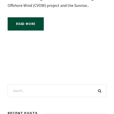
Offshore Wind (CVOW) project and the Sunrise...
READ MORE
RECENT POSTS