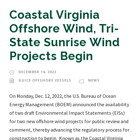
Coastal Virginia
Offshore Wind, Tri-
State Sunrise Wind
Projects Begin
DECEMBER 14, 2022
GUICE OFFSHORE VESSELS
NEWS
On Monday, Dec. 12, 2022, the U.S. Bureau of Ocean
Energy Management (BOEM) announced the availability
of two draft Environmental Impact Statements (EISs)
for two new offshore wind projects for public review and
comment, thereby advancing the regulatory process for
construction to begin. Known as the Coastal Virginia