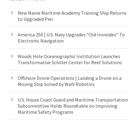
New Maine Maritime Academy Training Ship Returns
to Upgraded Pier
America 250 | U.S. Navy Upgrades “Old Ironsides” To
Electronic Navigation
Woods Hole Oceanographic Institution Launches
Transformative Schiller Center for Reef Solutions
Offshore Drone Operations | Landing a Drone on a
Moving Ship Solved by WaiV Robotics
U.S. House Coast Guard and Maritime Transportation
Subcommittee Holds Roundtable on Improving
Maritime Safety Programs