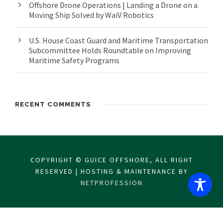
Offshore Drone Operations | Landing a Drone on a
Moving Ship Solved by WaiV Robotics
U.S. House Coast Guard and Maritime Transportation
Subcommittee Holds Roundtable on Improving
Maritime Safety Programs
RECENT COMMENTS
COPYRIGHT © GUICE OFFSHORE, ALL RIGHT
RESERVED | HOSTING & MAINTENANCE BY
NETPROFESSION