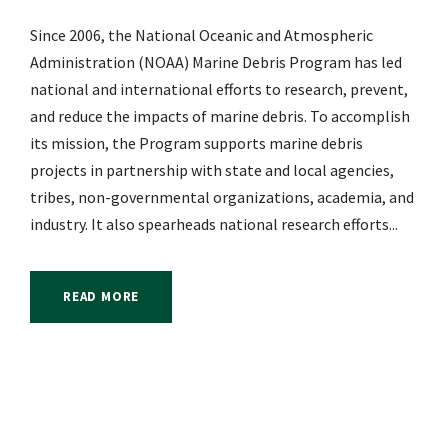
Since 2006, the National Oceanic and Atmospheric
Administration (NOAA) Marine Debris Program has led
national and international efforts to research, prevent,
and reduce the impacts of marine debris. To accomplish
its mission, the Program supports marine debris
projects in partnership with state and local agencies,
tribes, non-governmental organizations, academia, and
industry. It also spearheads national research efforts...
READ MORE