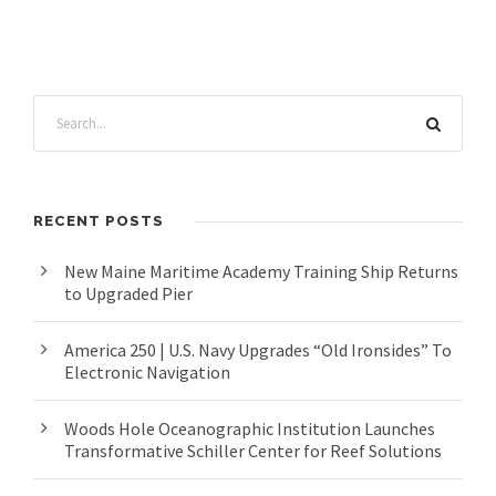
RECENT POSTS
New Maine Maritime Academy Training Ship Returns
to Upgraded Pier
America 250 | U.S. Navy Upgrades “Old Ironsides” To
Electronic Navigation
Woods Hole Oceanographic Institution Launches
Transformative Schiller Center for Reef Solutions