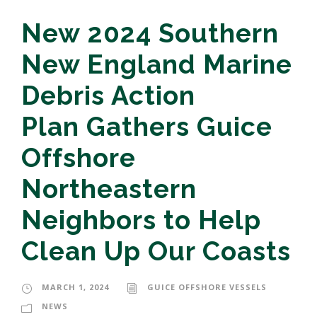
New 2024 Southern
New England Marine
Debris Action
Plan Gathers Guice
Offshore
Northeastern
Neighbors to Help
Clean Up Our Coasts
MARCH 1, 2024
GUICE OFFSHORE VESSELS
NEWS