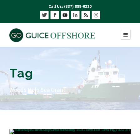
Call Us: (337) 889-0220
Tag
Woods Hole Sea Grant