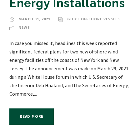
Energy Installations
MARCH 31, 2021
GUICE OFFSHORE VESSELS
NEWS
In case you missed it, headlines this week reported
significant federal plans for two new offshore wind
energy facilities off the coasts of New York and New
Jersey. The announcement was made on March 29, 2021
during a White House forum in which U.S. Secretary of
the Interior Deb Haaland, and the Secretaries of Energy,
Commerce,...
READ MORE