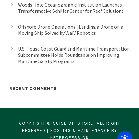
Woods Hole Oceanographic Institution Launches
Transformative Schiller Center for Reef Solutions
Offshore Drone Operations | Landing a Drone on a
Moving Ship Solved by WaiV Robotics
U.S. House Coast Guard and Maritime Transportation
Subcommittee Holds Roundtable on Improving
Maritime Safety Programs
RECENT COMMENTS
COPYRIGHT © GUICE OFFSHORE, ALL RIGHT
RESERVED | HOSTING & MAINTENANCE BY
NETPROFESSION