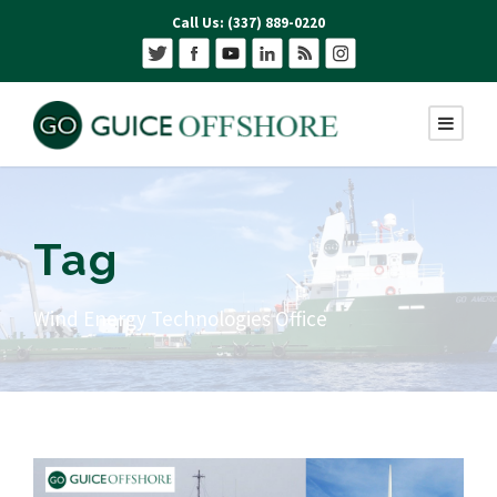
Call Us: (337) 889-0220
Tag
Wind Energy Technologies Office