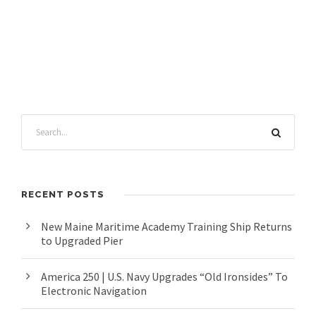
RECENT POSTS
New Maine Maritime Academy Training Ship Returns
to Upgraded Pier
America 250 | U.S. Navy Upgrades “Old Ironsides” To
Electronic Navigation