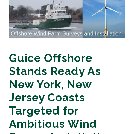
Guice Offshore
Stands Ready As
New York, New
Jersey Coasts
Targeted for
Ambitious Wind