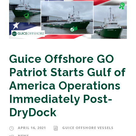
Guice Offshore GO
Patriot Starts Gulf of
America Operations
Immediately Post-
DryDock
APRIL 16, 2021
GUICE OFFSHORE VESSELS
NEWS