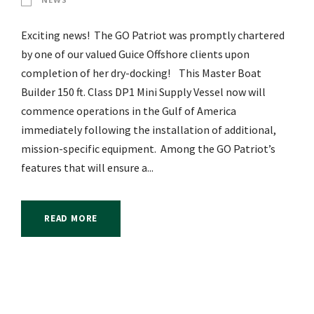
Exciting news! The GO Patriot was promptly chartered
by one of our valued Guice Offshore clients upon
completion of her dry-docking! This Master Boat
Builder 150 ft. Class DP1 Mini Supply Vessel now will
commence operations in the Gulf of America
immediately following the installation of additional,
mission-specific equipment. Among the GO Patriot’s
features that will ensure a...
READ MORE