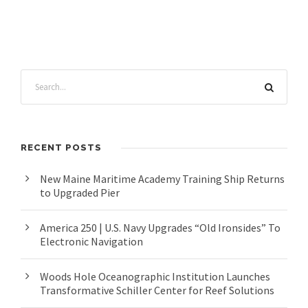
RECENT POSTS
New Maine Maritime Academy Training Ship Returns
to Upgraded Pier
America 250 | U.S. Navy Upgrades “Old Ironsides” To
Electronic Navigation
Woods Hole Oceanographic Institution Launches
Transformative Schiller Center for Reef Solutions