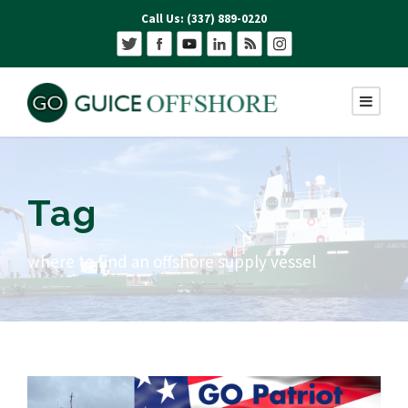
Call Us: (337) 889-0220
Tag
where to find an offshore supply vessel