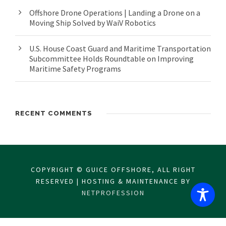
Offshore Drone Operations | Landing a Drone on a
Moving Ship Solved by WaiV Robotics
U.S. House Coast Guard and Maritime Transportation
Subcommittee Holds Roundtable on Improving
Maritime Safety Programs
RECENT COMMENTS
COPYRIGHT © GUICE OFFSHORE, ALL RIGHT
RESERVED | HOSTING & MAINTENANCE BY
NETPROFESSION