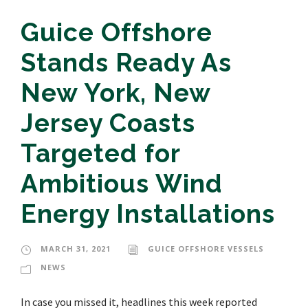
Guice Offshore
Stands Ready As
New York, New
Jersey Coasts
Targeted for
Ambitious Wind
Energy Installations
MARCH 31, 2021
GUICE OFFSHORE VESSELS
NEWS
In case you missed it, headlines this week reported