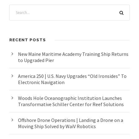
RECENT POSTS
New Maine Maritime Academy Training Ship Returns
to Upgraded Pier
America 250 | U.S. Navy Upgrades “Old Ironsides” To
Electronic Navigation
Woods Hole Oceanographic Institution Launches
Transformative Schiller Center for Reef Solutions
Offshore Drone Operations | Landing a Drone on a
Moving Ship Solved by WaiV Robotics