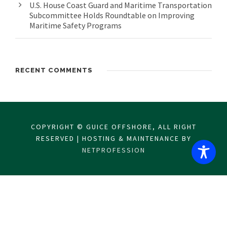
U.S. House Coast Guard and Maritime Transportation
Subcommittee Holds Roundtable on Improving
Maritime Safety Programs
RECENT COMMENTS
COPYRIGHT © GUICE OFFSHORE, ALL RIGHT
RESERVED | HOSTING & MAINTENANCE BY
NETPROFESSION