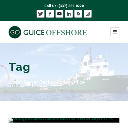
Call Us: (337) 889-0220
Tag
Water Power Technologies Office