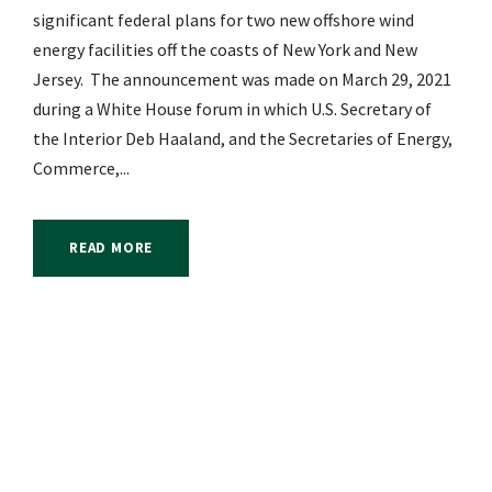
significant federal plans for two new offshore wind
energy facilities off the coasts of New York and New
Jersey. The announcement was made on March 29, 2021
during a White House forum in which U.S. Secretary of
the Interior Deb Haaland, and the Secretaries of Energy,
Commerce,...
READ MORE