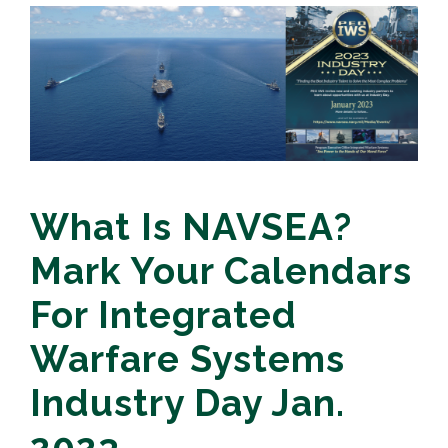
What Is NAVSEA?
Mark Your Calendars
For Integrated
Warfare Systems
Industry Day Jan.
2023