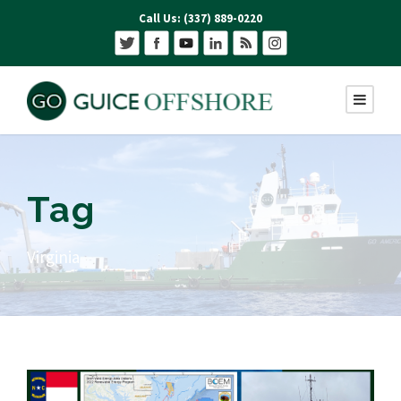
Call Us: (337) 889-0220
Tag
Virginia