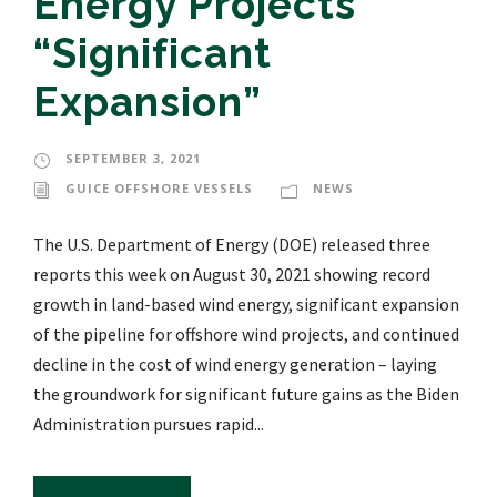
Energy Projects’
“Significant
Expansion”
SEPTEMBER 3, 2021
GUICE OFFSHORE VESSELS
NEWS
The U.S. Department of Energy (DOE) released three
reports this week on August 30, 2021 showing record
growth in land-based wind energy, significant expansion
of the pipeline for offshore wind projects, and continued
decline in the cost of wind energy generation – laying
the groundwork for significant future gains as the Biden
Administration pursues rapid...