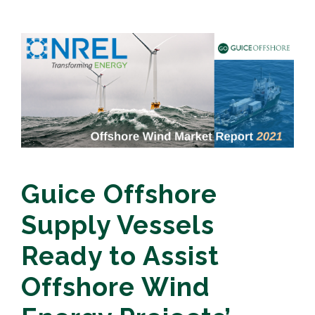
Guice Offshore
Supply Vessels
Ready to Assist
Offshore Wind