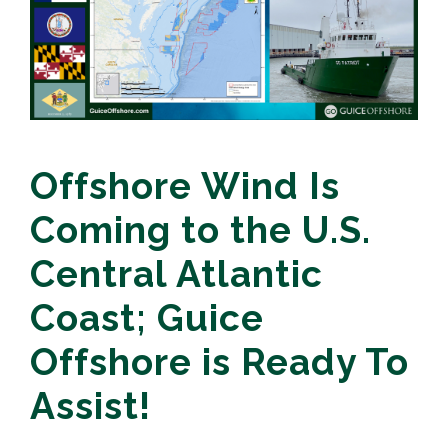
Offshore Wind Is
Coming to the U.S.
Central Atlantic
Coast; Guice
Offshore is Ready To
Assist!