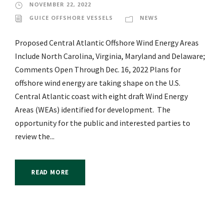
NOVEMBER 22, 2022
GUICE OFFSHORE VESSELS
NEWS
Proposed Central Atlantic Offshore Wind Energy Areas
Include North Carolina, Virginia, Maryland and Delaware;
Comments Open Through Dec. 16, 2022 Plans for
offshore wind energy are taking shape on the U.S.
Central Atlantic coast with eight draft Wind Energy
Areas (WEAs) identified for development. The
opportunity for the public and interested parties to
review the...
READ MORE