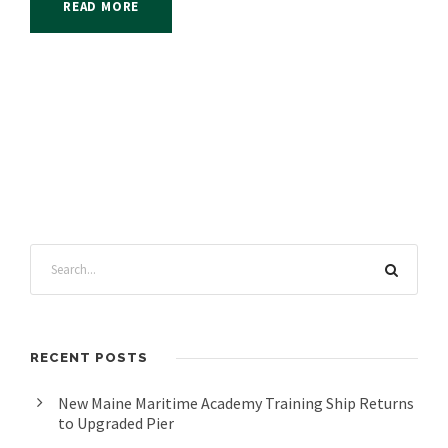
READ MORE
RECENT POSTS
New Maine Maritime Academy Training Ship Returns
to Upgraded Pier