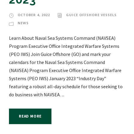
OCTOBER 4, 2022
GUICE OFFSHORE VESSELS
NEWS
Learn About Naval Sea Systems Command (NAVSEA)
Program Executive Office Integrated Warfare Systems
(PEO IWS) Join Guice Offshore (GO) and mark your
calendars for the Naval Sea Systems Command
(NAVSEA) Program Executive Office Integrated Warfare
Systems (PEO IWS) January 2023 “Industry Day”
featuring a robust all-day schedule for those seeking to
do business with NAVSEA. ...
READ MORE