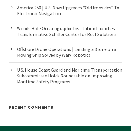
America 250 | U.S. Navy Upgrades “Old Ironsides” To
Electronic Navigation
Woods Hole Oceanographic Institution Launches
Transformative Schiller Center for Reef Solutions
Offshore Drone Operations | Landing a Drone on a
Moving Ship Solved by WaiV Robotics
U.S. House Coast Guard and Maritime Transportation
Subcommittee Holds Roundtable on Improving
Maritime Safety Programs
RECENT COMMENTS