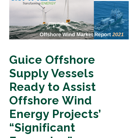
Guice Offshore
Supply Vessels
Ready to Assist
Offshore Wind
Energy Projects’
“Significant