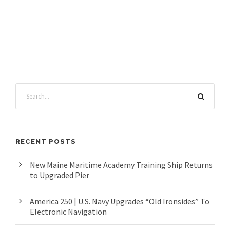
RECENT POSTS
New Maine Maritime Academy Training Ship Returns
to Upgraded Pier
America 250 | U.S. Navy Upgrades “Old Ironsides” To
Electronic Navigation