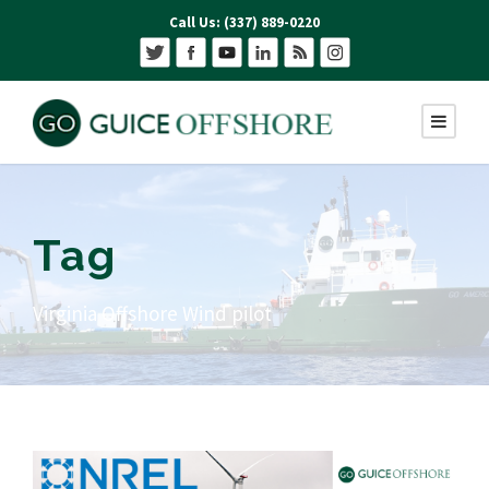
Call Us: (337) 889-0220
Tag
Virginia Offshore Wind pilot