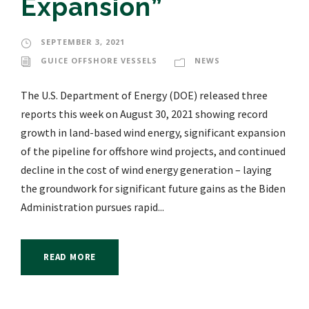
Expansion”
SEPTEMBER 3, 2021
GUICE OFFSHORE VESSELS
NEWS
The U.S. Department of Energy (DOE) released three
reports this week on August 30, 2021 showing record
growth in land-based wind energy, significant expansion
of the pipeline for offshore wind projects, and continued
decline in the cost of wind energy generation – laying
the groundwork for significant future gains as the Biden
Administration pursues rapid...
READ MORE