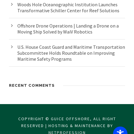
Woods Hole Oceanographic Institution Launches
Transformative Schiller Center for Reef Solutions
Offshore Drone Operations | Landing a Drone on a
Moving Ship Solved by WaiV Robotics
U.S. House Coast Guard and Maritime Transportation
Subcommittee Holds Roundtable on Improving
Maritime Safety Programs
RECENT COMMENTS
COPYRIGHT © GUICE OFFSHORE, ALL RIGHT
RESERVED | HOSTING & MAINTENANCE BY
NETPROFESSION