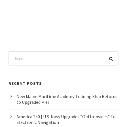
RECENT POSTS
New Maine Maritime Academy Training Ship Returns
to Upgraded Pier
America 250 | U.S. Navy Upgrades “Old Ironsides” To
Electronic Navigation