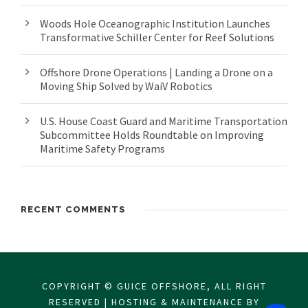
Woods Hole Oceanographic Institution Launches
Transformative Schiller Center for Reef Solutions
Offshore Drone Operations | Landing a Drone on a
Moving Ship Solved by WaiV Robotics
U.S. House Coast Guard and Maritime Transportation
Subcommittee Holds Roundtable on Improving
Maritime Safety Programs
RECENT COMMENTS
COPYRIGHT © GUICE OFFSHORE, ALL RIGHT
RESERVED | HOSTING & MAINTENANCE BY