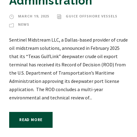
Administration
MARCH 19, 2025
GUICE OFFSHORE VESSELS
NEWS
Sentinel Midstream LLC, a Dallas-based provider of crude
oil midstream solutions, announced in February 2025
that its “Texas GulfLink” deepwater crude oil export
terminal has received its Record of Decision (ROD) from
the U.S. Department of Transportation’s Maritime
Administration approving its deepwater port license
application. The ROD concludes a multi-year
environmental and technical review of...
READ MORE