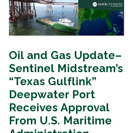
Oil and Gas Update–
Sentinel Midstream’s
“Texas Gulflink”
Deepwater Port
Receives Approval
From U.S. Maritime