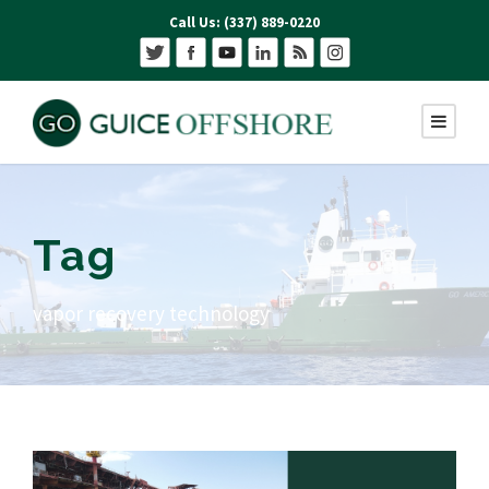
Call Us: (337) 889-0220
Tag
vapor recovery technology