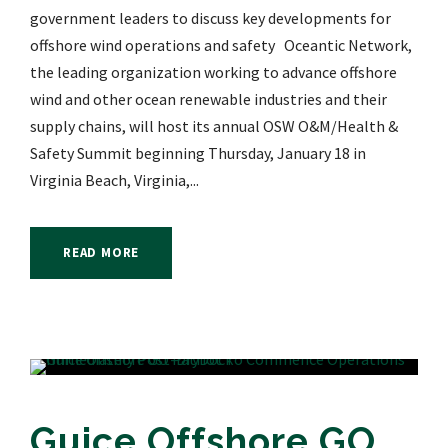
government leaders to discuss key developments for
offshore wind operations and safety Oceantic Network,
the leading organization working to advance offshore
wind and other ocean renewable industries and their
supply chains, will host its annual OSW O&M/Health &
Safety Summit beginning Thursday, January 18 in
Virginia Beach, Virginia,...
READ MORE
Guice Offshore GO