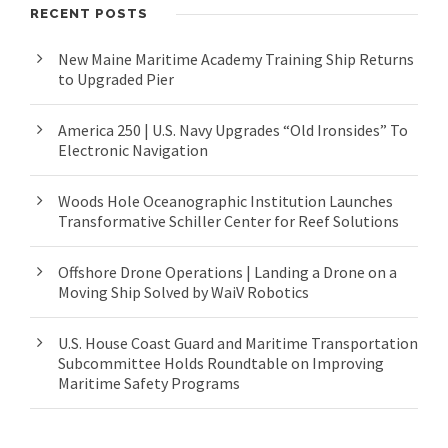
RECENT POSTS
New Maine Maritime Academy Training Ship Returns
to Upgraded Pier
America 250 | U.S. Navy Upgrades “Old Ironsides” To
Electronic Navigation
Woods Hole Oceanographic Institution Launches
Transformative Schiller Center for Reef Solutions
Offshore Drone Operations | Landing a Drone on a
Moving Ship Solved by WaiV Robotics
U.S. House Coast Guard and Maritime Transportation
Subcommittee Holds Roundtable on Improving
Maritime Safety Programs