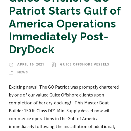
Patriot Starts Gulf of
America Operations
Immediately Post-
DryDock
APRIL 16, 2021
GUICE OFFSHORE VESSELS
NEWS
Exciting news! The GO Patriot was promptly chartered
by one of our valued Guice Offshore clients upon
completion of her dry-docking! This Master Boat
Builder 150 ft. Class DP1 Mini Supply Vessel now will
commence operations in the Gulf of America
immediately following the installation of additional,