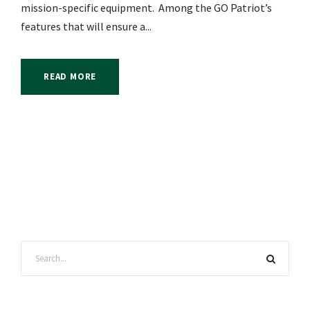
mission-specific equipment. Among the GO Patriot’s
features that will ensure a...
READ MORE