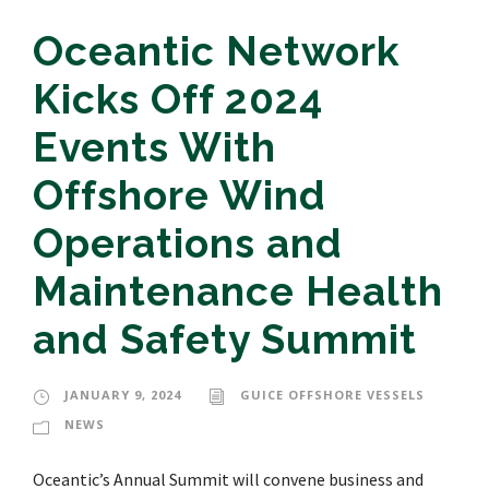
Oceantic Network
Kicks Off 2024
Events With
Offshore Wind
Operations and
Maintenance Health
and Safety Summit
JANUARY 9, 2024
GUICE OFFSHORE VESSELS
NEWS
Oceantic’s Annual Summit will convene business and