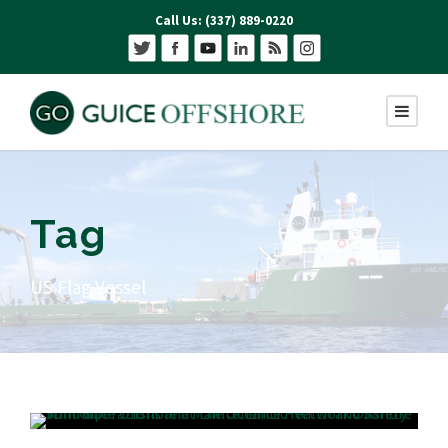
Call Us: (337) 889-0220
Tag
US Flag Vessel