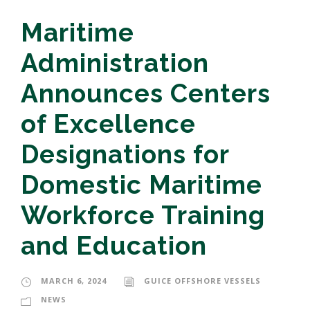
Maritime
Administration
Announces Centers
of Excellence
Designations for
Domestic Maritime
Workforce Training
and Education
MARCH 6, 2024
GUICE OFFSHORE VESSELS
NEWS