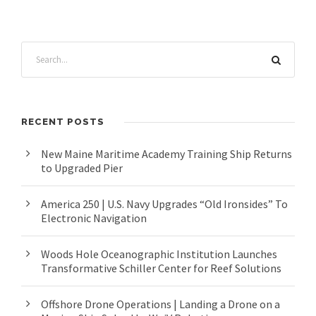
RECENT POSTS
New Maine Maritime Academy Training Ship Returns
to Upgraded Pier
America 250 | U.S. Navy Upgrades “Old Ironsides” To
Electronic Navigation
Woods Hole Oceanographic Institution Launches
Transformative Schiller Center for Reef Solutions
Offshore Drone Operations | Landing a Drone on a