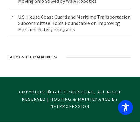
Moving Ship Solved by WaiV Robotics
U.S. House Coast Guard and Maritime Transportation
Subcommittee Holds Roundtable on Improving
Maritime Safety Programs
RECENT COMMENTS
COPYRIGHT © GUICE OFFSHORE, ALL RIGHT
RESERVED | HOSTING & MAINTENANCE BY
NETPROFESSION