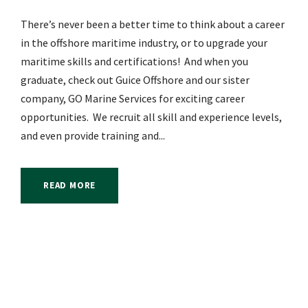
There’s never been a better time to think about a career
in the offshore maritime industry, or to upgrade your
maritime skills and certifications! And when you
graduate, check out Guice Offshore and our sister
company, GO Marine Services for exciting career
opportunities. We recruit all skill and experience levels,
and even provide training and...
READ MORE