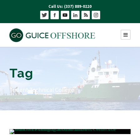
Call Us: (337) 889-0220
Tag
Trident Technical College