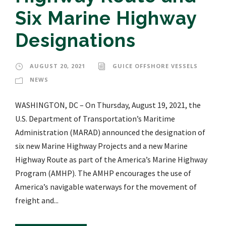
Six Marine Highway
Designations
AUGUST 20, 2021
GUICE OFFSHORE VESSELS
NEWS
WASHINGTON, DC – On Thursday, August 19, 2021, the
U.S. Department of Transportation’s Maritime
Administration (MARAD) announced the designation of
six new Marine Highway Projects and a new Marine
Highway Route as part of the America’s Marine Highway
Program (AMHP). The AMHP encourages the use of
America’s navigable waterways for the movement of
freight and...