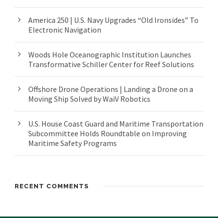
America 250 | U.S. Navy Upgrades “Old Ironsides” To
Electronic Navigation
Woods Hole Oceanographic Institution Launches
Transformative Schiller Center for Reef Solutions
Offshore Drone Operations | Landing a Drone on a
Moving Ship Solved by WaiV Robotics
U.S. House Coast Guard and Maritime Transportation
Subcommittee Holds Roundtable on Improving
Maritime Safety Programs
RECENT COMMENTS