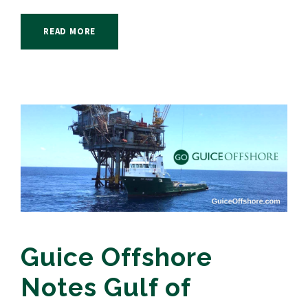
READ MORE
Guice Offshore
Notes Gulf of