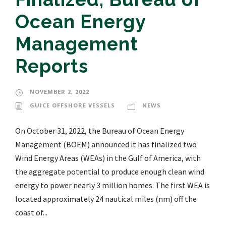
Ocean Energy
Management
Reports
NOVEMBER 2, 2022
GUICE OFFSHORE VESSELS
NEWS
On October 31, 2022, the Bureau of Ocean Energy
Management (BOEM) announced it has finalized two
Wind Energy Areas (WEAs) in the Gulf of America, with
the aggregate potential to produce enough clean wind
energy to power nearly 3 million homes. The first WEA is
located approximately 24 nautical miles (nm) off the
coast of...