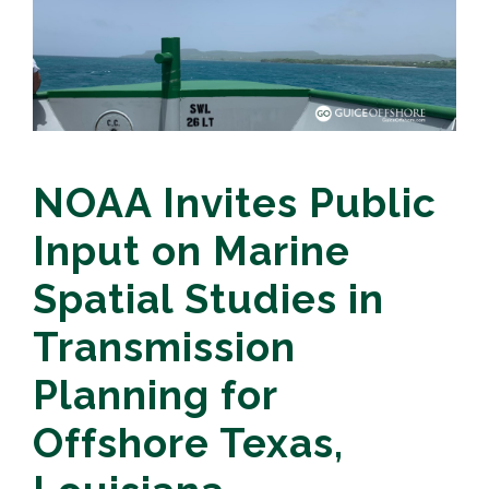
NOAA Invites Public
Input on Marine
Spatial Studies in
Transmission
Planning for
Offshore Texas,