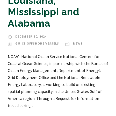
Louisiana,
Mississippi and
Alabama
DECEMBER 30, 2024
GUICE OFFSHORE VESSELS
NEWS
NOAA’s National Ocean Service National Centers for
Coastal Ocean Science, in partnership with the Bureau of
Ocean Energy Management, Department of Energy’s
Grid Deployment Office and the National Renewable
Energy Laboratory, is working to build on existing
spatial planning capacity in the United States Gulf of
America region. Through a Request for Information
issued during...