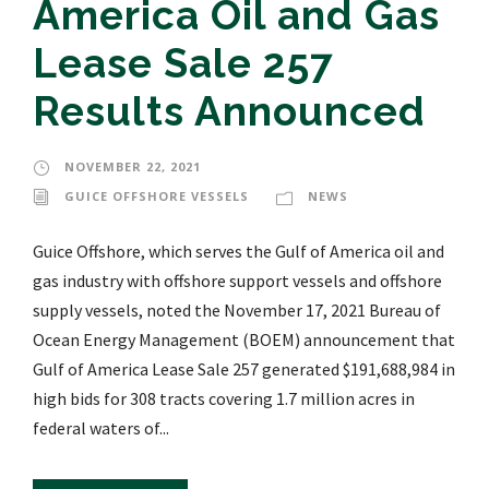
America Oil and Gas
Lease Sale 257
Results Announced
NOVEMBER 22, 2021
GUICE OFFSHORE VESSELS
NEWS
Guice Offshore, which serves the Gulf of America oil and
gas industry with offshore support vessels and offshore
supply vessels, noted the November 17, 2021 Bureau of
Ocean Energy Management (BOEM) announcement that
Gulf of America Lease Sale 257 generated $191,688,984 in
high bids for 308 tracts covering 1.7 million acres in
federal waters of...