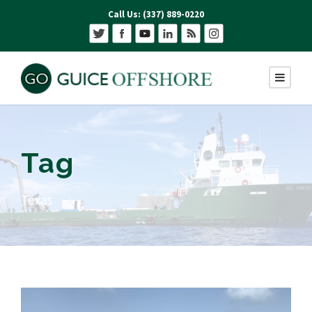
Call Us: (337) 889-0220
Tag
Texas