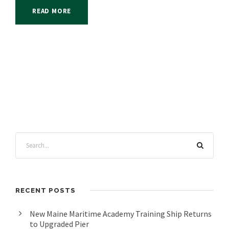
READ MORE
RECENT POSTS
New Maine Maritime Academy Training Ship Returns
to Upgraded Pier