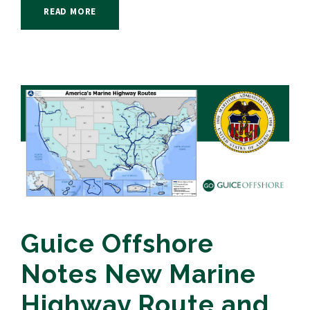
READ MORE
Guice Offshore
Notes New Marine
Highway Route and