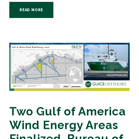
READ MORE
Two Gulf of America
Wind Energy Areas
Finalized, Bureau of