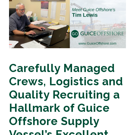
Carefully Managed
Crews, Logistics and
Quality Recruiting a
Hallmark of Guice
Offshore Supply
Vessel’s Excellent