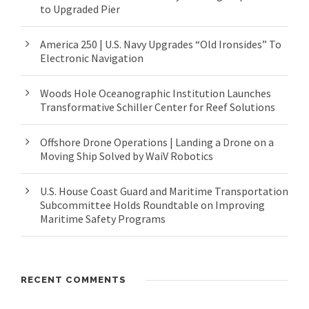
to Upgraded Pier
America 250 | U.S. Navy Upgrades “Old Ironsides” To
Electronic Navigation
Woods Hole Oceanographic Institution Launches
Transformative Schiller Center for Reef Solutions
Offshore Drone Operations | Landing a Drone on a
Moving Ship Solved by WaiV Robotics
U.S. House Coast Guard and Maritime Transportation
Subcommittee Holds Roundtable on Improving
Maritime Safety Programs
RECENT COMMENTS