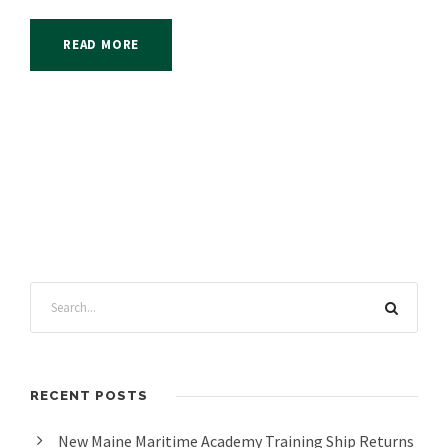
READ MORE
RECENT POSTS
New Maine Maritime Academy Training Ship Returns