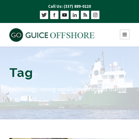
Call Us: (337) 889-0220
Tag
technology having rapidly transformed marine
mechanics