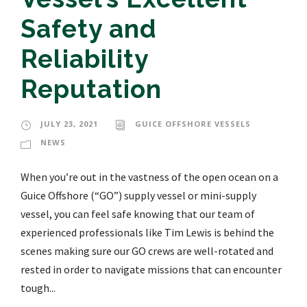
Safety and
Reliability
Reputation
JULY 23, 2021
GUICE OFFSHORE VESSELS
NEWS
When you’re out in the vastness of the open ocean on a
Guice Offshore (“GO”) supply vessel or mini-supply
vessel, you can feel safe knowing that our team of
experienced professionals like Tim Lewis is behind the
scenes making sure our GO crews are well-rotated and
rested in order to navigate missions that can encounter
tough...