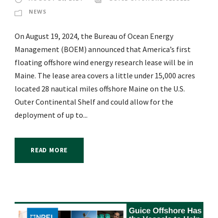
NEWS
On August 19, 2024, the Bureau of Ocean Energy
Management (BOEM) announced that America’s first
floating offshore wind energy research lease will be in
Maine. The lease area covers a little under 15,000 acres
located 28 nautical miles offshore Maine on the U.S.
Outer Continental Shelf and could allow for the
deployment of up to...
READ MORE