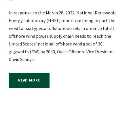
In response to the March 28, 2022 National Renewable
Energy Laboratory (NREL) report outlining in part the
need for six types of offshore vessels in order to fulfill
offshore wind power supply chain needs to reach the
United States’ national offshore wind goal of 30
gigawatts (GW) by 2030, Guice Offshore Vice President
David Scheyd...
READ MORE