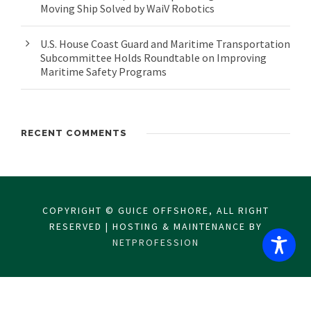
Moving Ship Solved by WaiV Robotics
U.S. House Coast Guard and Maritime Transportation
Subcommittee Holds Roundtable on Improving
Maritime Safety Programs
RECENT COMMENTS
COPYRIGHT © GUICE OFFSHORE, ALL RIGHT
RESERVED | HOSTING & MAINTENANCE BY
NETPROFESSION