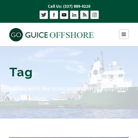
Call Us: (337) 889-0220
Tag
subsea work like scour protection or equipment
transportation